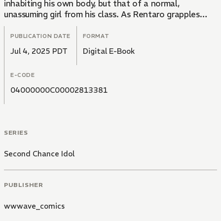
inhabiting his own body, but that of a normal,
unassuming girl from his class. As Rentaro grapples
with this unexpected twist, he begins to question the
true nature of his past popularity... Was it all a lie?!
PUBLICATION DATE
FORMAT
Jul 4, 2025 PDT
Digital E-Book
E-CODE
04000000C00002813381
SERIES
Second Chance Idol
PUBLISHER
wwwave_comics