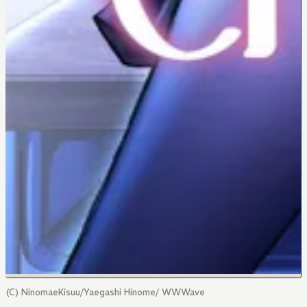
(C) NinomaeKisuu/Yaegashi Hinome/ WWWave