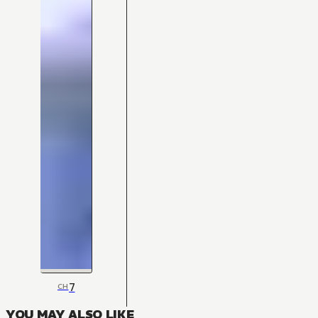
7
CH
YOU MAY ALSO LIKE