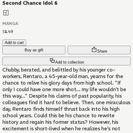
Second Chance Idol 6
MANGA
$
1
.
49
Add to cart
Buy as gift
Share
Add to collection
Chubby, berated, and belittled by his younger co-
workers, Rentaro, a 45-year-old man, yearns for the
chance to relive his glory days from high school. "If
only I could have one more shot... my life wouldn't be
this way..." Despite his claims of past popularity, his
colleagues find it hard to believe. Then, one miraculous
day, Rentaro finds himself thrust back into his high
school years. Could this be his chance to rewrite
history and regain his former status? However, his
excitement is short-lived when he realizes he's not