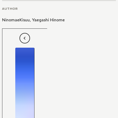
AUTHOR
NinomaeKisuu
,
Yaegashi Hinome