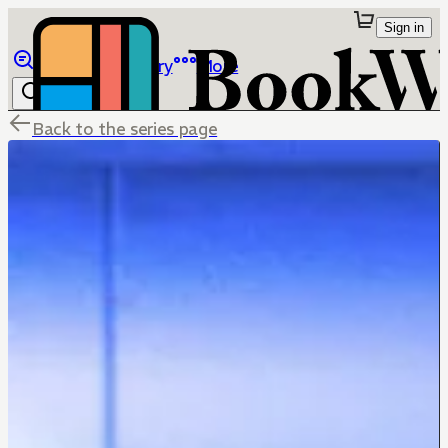
Sign in
Browse
Library
More
Back to the series page