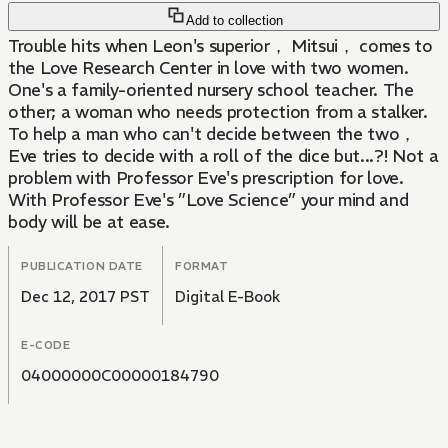
Add to collection
Trouble hits when Leon's superior， Mitsui， comes to
the Love Research Center in love with two women.
One's a family-oriented nursery school teacher. The
other; a woman who needs protection from a stalker.
To help a man who can't decide between the two，
Eve tries to decide with a roll of the dice but...?! Not a
problem with Professor Eve's prescription for love.
With Professor Eve's ”Love Science” your mind and
body will be at ease.
PUBLICATION DATE
FORMAT
Dec 12, 2017 PST
Digital E-Book
E-CODE
04000000C00000184790