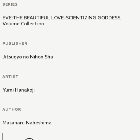
SERIES
EVE:THE BEAUTIFUL LOVE-SCIENTIZING GODDESS,
Volume Collection
PUBLISHER
Jitsugyo no Nihon Sha
ARTIST
Yumi Hanakoji
AUTHOR
Masaharu Nabeshima