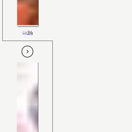
34
CH