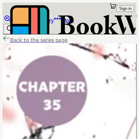
Sign in
Browse
Library
More
Back to the series page