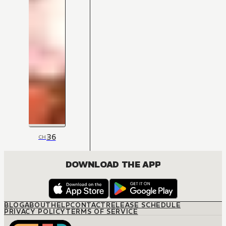
36
CH
DOWNLOAD THE APP
BLOG
ABOUT
HELP
CONTACT
RELEASE SCHEDULE
PRIVACY POLICY
TERMS OF SERVICE