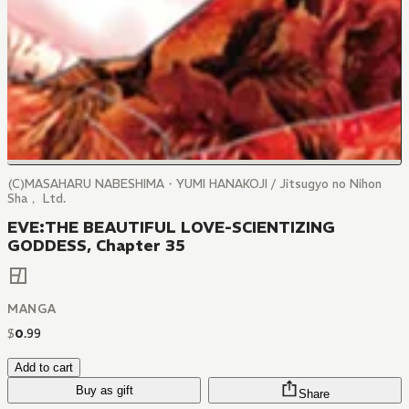
(C)MASAHARU NABESHIMA・YUMI HANAKOJI / Jitsugyo no Nihon
Sha， Ltd.
EVE:THE BEAUTIFUL LOVE-SCIENTIZING
GODDESS, Chapter 35
MANGA
$
0
.
99
Add to cart
Buy as gift
Share