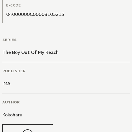
E-CODE
04000000C00003105215
SERIES
The Boy Out Of My Reach
PUBLISHER
IMA
AUTHOR
Kokoharu