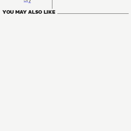
7
CH
YOU MAY ALSO LIKE