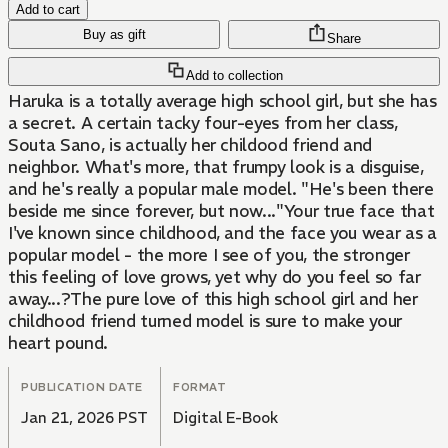
Add to cart
Buy as gift
Share
Add to collection
Haruka is a totally average high school girl, but she has
a secret. A certain tacky four-eyes from her class,
Souta Sano, is actually her childood friend and
neighbor. What's more, that frumpy look is a disguise,
and he's really a popular male model. "He's been there
beside me since forever, but now..."Your true face that
I've known since childhood, and the face you wear as a
popular model - the more I see of you, the stronger
this feeling of love grows, yet why do you feel so far
away...?The pure love of this high school girl and her
childhood friend turned model is sure to make your
heart pound.
PUBLICATION DATE
FORMAT
Jan 21, 2026 PST
Digital E-Book