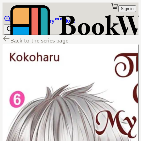
Sign in
Browse
Library
More
Back to the series page