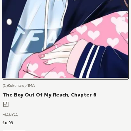
(C)Kokoharu／IMA
The Boy Out Of My Reach, Chapter 6
MANGA
$
0
.
99