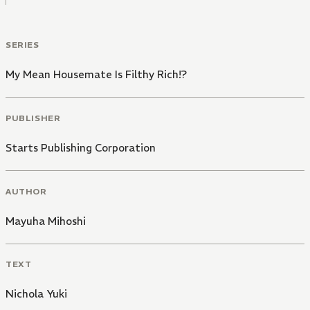
SERIES
My Mean Housemate Is Filthy Rich!?
PUBLISHER
Starts Publishing Corporation
AUTHOR
Mayuha Mihoshi
TEXT
Nichola Yuki