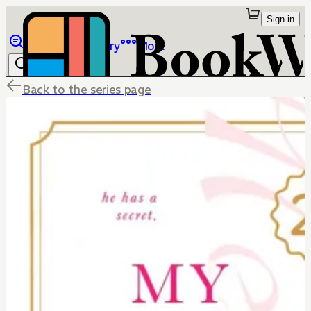
Sign in
Browse
Library
More
Back to the series page