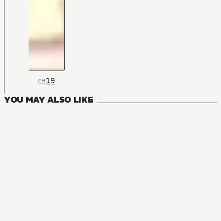
19
CH
YOU MAY ALSO LIKE