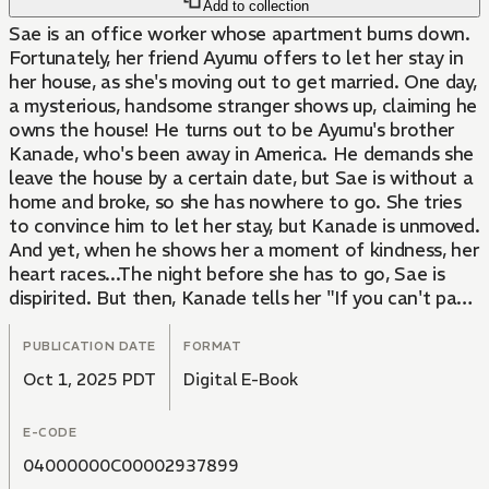
Add to collection
Sae is an office worker whose apartment burns down.
Fortunately, her friend Ayumu offers to let her stay in
her house, as she's moving out to get married. One day,
a mysterious, handsome stranger shows up, claiming he
owns the house! He turns out to be Ayumu's brother
Kanade, who's been away in America. He demands she
leave the house by a certain date, but Sae is without a
home and broke, so she has nowhere to go. She tries
to convince him to let her stay, but Kanade is unmoved.
And yet, when he shows her a moment of kindness, her
heart races...The night before she has to go, Sae is
dispirited. But then, Kanade tells her "If you can't pay
the rent, you'll have to work it off"...!
PUBLICATION DATE
FORMAT
Oct 1, 2025 PDT
Digital E-Book
E-CODE
04000000C00002937899