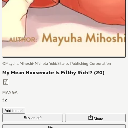
©Mayuha Mihoshi･Nichola Yuki/Starts Publishing Corporation
My Mean Housemate Is Filthy Rich!? (20)
MANGA
$
2
Add to cart
Buy as gift
Share