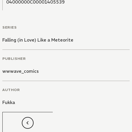
04000000C00001405539
SERIES
Falling (in Love) Like a Meteorite
PUBLISHER
wwwave_comics
AUTHOR
Fukka