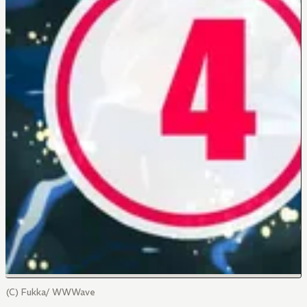
(C) Fukka/ WWWave