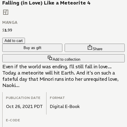
Falling (in Love) Like a Meteorite 4
MANGA
$
1
.
99
Add to cart
Buy as gift
Share
Add to collection
Even if the world was ending, I'll still fall in love...
Today, a meteorite will hit Earth. And it's on such a
fateful day that Minori runs into her unrequited love,
Naoki...
PUBLICATION DATE
FORMAT
Oct 26, 2021 PDT
Digital E-Book
E-CODE