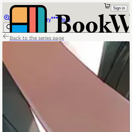
Sign in
Browse
Library
More
Back to the series page