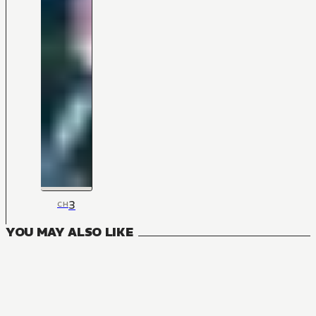
3
CH
YOU MAY ALSO LIKE