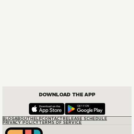
B
DOWNLOAD THE APP
BLOG
ABOUT
HELP
CONTACT
RELEASE SCHEDULE
PRIVACY POLICY
TERMS OF SERVICE