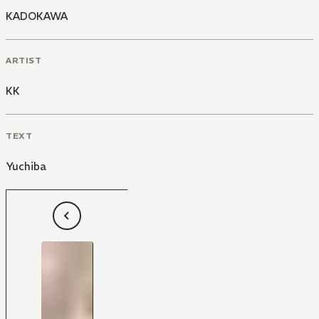
KADOKAWA
ARTIST
KK
TEXT
Yuchiba