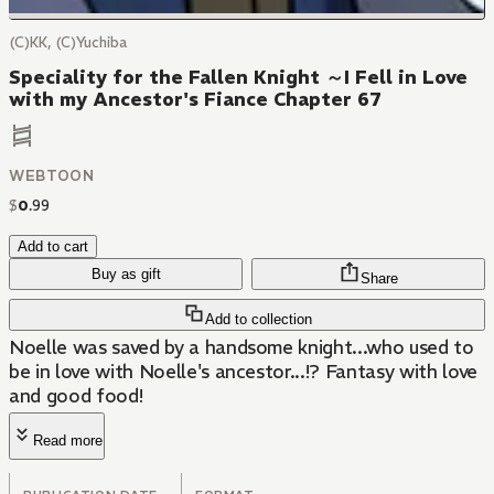
(C)KK, (C)Yuchiba
Speciality for the Fallen Knight ～I Fell in Love
with my Ancestor's Fiance Chapter 67
WEBTOON
$
0
.
99
Add to cart
Buy as gift
Share
Add to collection
Noelle was saved by a handsome knight...who used to
be in love with Noelle's ancestor...!? Fantasy with love
and good food!
Read more