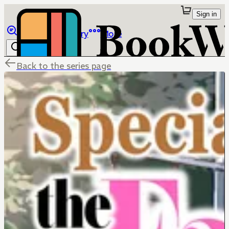
Sign in
Browse
Library
More
Back to the series page