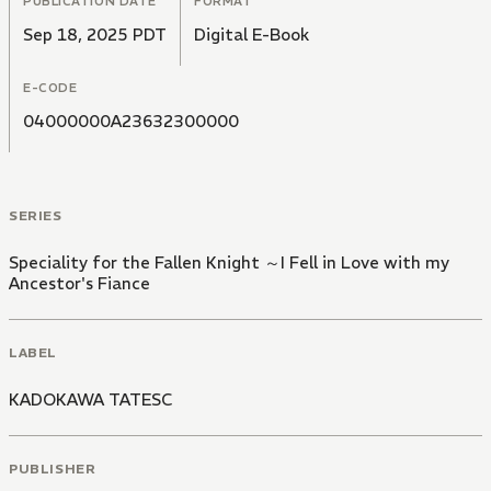
PUBLICATION DATE
FORMAT
Sep 18, 2025 PDT
Digital E-Book
E-CODE
04000000A23632300000
SERIES
Speciality for the Fallen Knight ～I Fell in Love with my
Ancestor's Fiance
LABEL
KADOKAWA TATESC
PUBLISHER