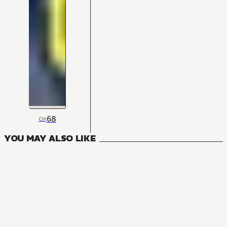
68
CH
YOU MAY ALSO LIKE