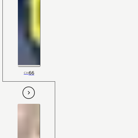
66
CH