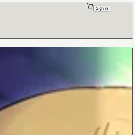
Sign in