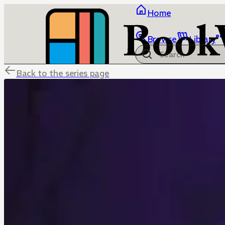
Home
Browse
Library
Back to the series page