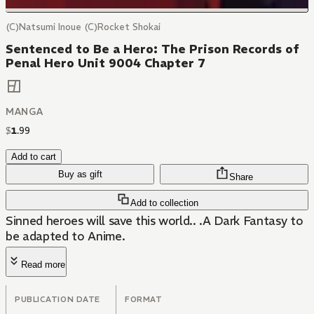
(C)Natsumi Inoue (C)Rocket Shokai
Sentenced to Be a Hero: The Prison Records of
Penal Hero Unit 9004 Chapter 7
MANGA
$
1
.
99
Add to cart
Buy as gift
Share
Add to collection
Sinned heroes will save this world.. .A Dark Fantasy to
be adapted to Anime.
Read more
PUBLICATION DATE
FORMAT