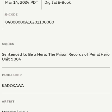
Mar 14, 2024 PDT
Digital E-Book
E-CODE
04000000A16201100000
SERIES
Sentenced to Be a Hero: The Prison Records of Penal Hero
Unit 9004
PUBLISHER
KADOKAWA
ARTIST