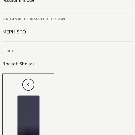
Natsumi Inoue
ORIGINAL CHARACTER DESIGN
MEPHISTO
TEXT
Rocket Shokai