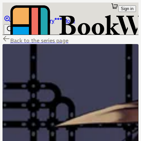
Sign in
Browse
Library
More
Back to the series page