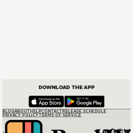
DOWNLOAD THE APP
BLOG
ABOUT
HELP
CONTACT
RELEASE SCHEDULE
PRIVACY POLICY
TERMS OF SERVICE