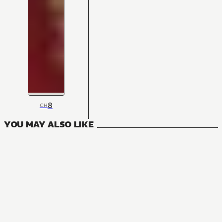
8
CH
YOU MAY ALSO LIKE