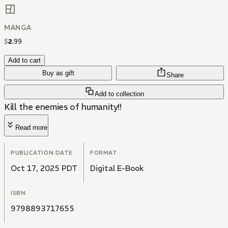
MANGA
$
2
.
99
Add to cart
Buy as gift
Share
Add to collection
Kill the enemies of humanity!!
Read more
PUBLICATION DATE
FORMAT
Oct 17, 2025 PDT
Digital E-Book
ISBN
9798893717655