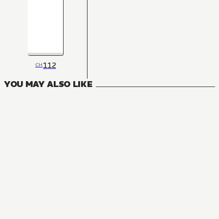
112
CH
YOU MAY ALSO LIKE