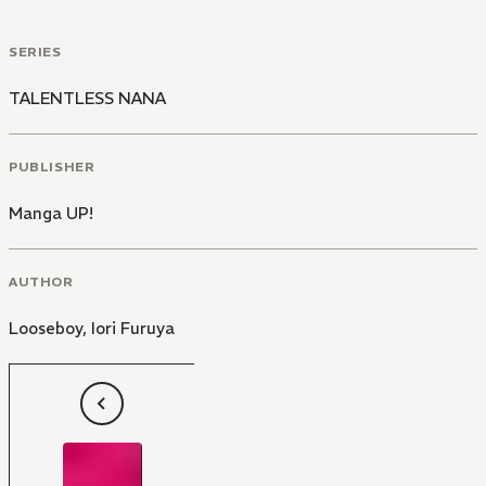
SERIES
TALENTLESS NANA
PUBLISHER
Manga UP!
AUTHOR
Looseboy
,
Iori Furuya