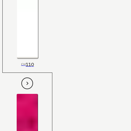
110
CH