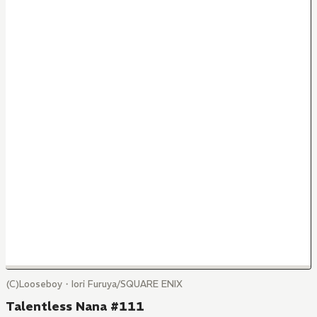
(C)Looseboy・Iori Furuya/SQUARE ENIX
Talentless Nana #111