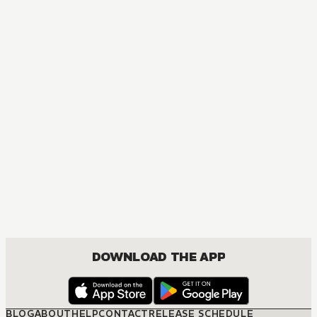
DOWNLOAD THE APP
BLOG
ABOUT
HELP
CONTACT
RELEASE SCHEDULE