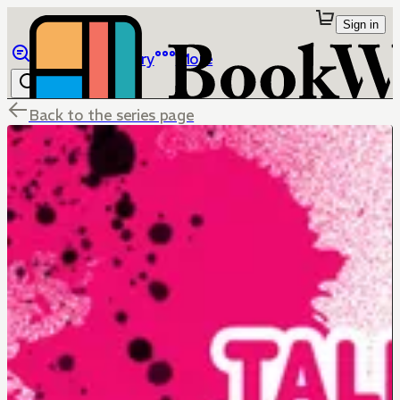
Sign in
Browse
Library
More
Back to the series page