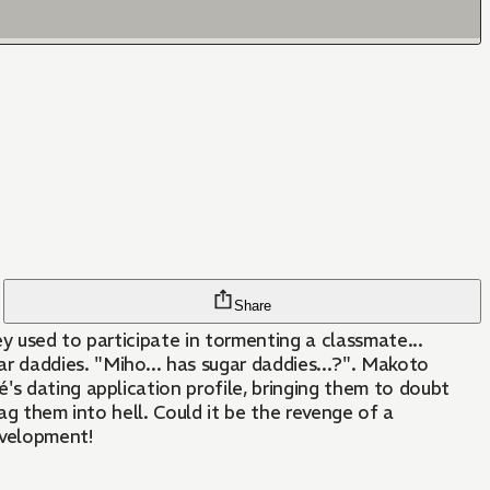
Share
y used to participate in tormenting a classmate...
 daddies. "Miho... has sugar daddies...?". Makoto
's dating application profile, bringing them to doubt
rag them into hell. Could it be the revenge of a
evelopment!