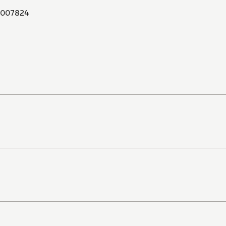
007824