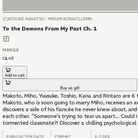
(C)KOSUKE NAKATSU・MISUMI KOBA/CLLENN
To the Demons From My Past Ch. 1
MANGA
$
1
.
49
Add to cart
Buy as gift
Makoto, Miho, Yuusuke, Toshio, Kana and Rintaro are 6 fr
Makoto, who is soon going to marry Miho, receives an a
discovers a side of his fiancée he never knew about, an
each other. "Someone's trying to tear us apart... Could it
tormented classmate?! Discover a chilling psychological 
PUBLICATION DATE
FORMAT
E-CODE