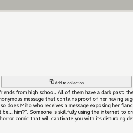
Add to collection
iends from high school. All of them have a dark past: the
nonymous message that contains proof of her having sugar
d so does Miho who receives a message exposing her fiancé
 be... him?". Someone is skillfully using the internet to d
horror comic that will captivate you with its disturbing d