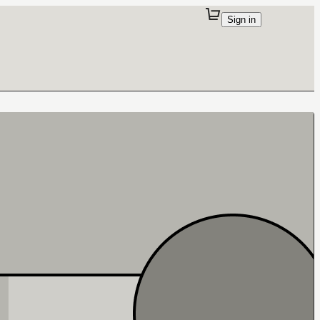
Sign in