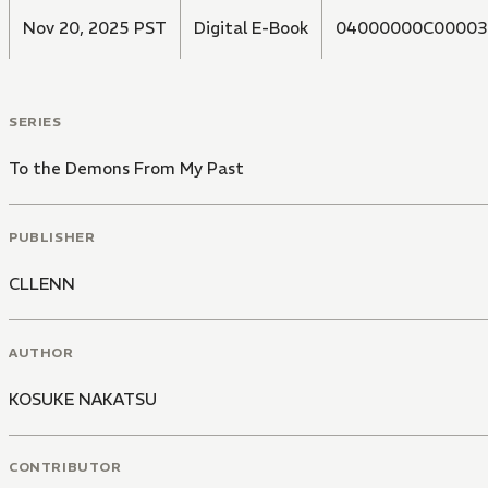
Nov 20, 2025 PST
Digital E-Book
04000000C00003
SERIES
To the Demons From My Past
PUBLISHER
CLLENN
AUTHOR
KOSUKE NAKATSU
CONTRIBUTOR