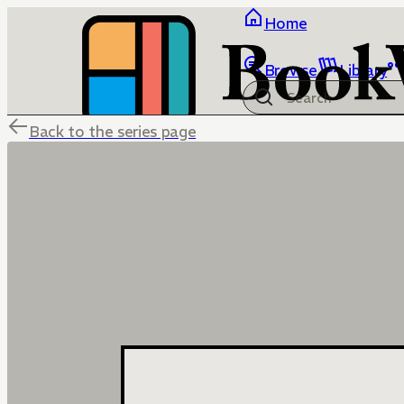
Home
Browse
Library
Back to the series page