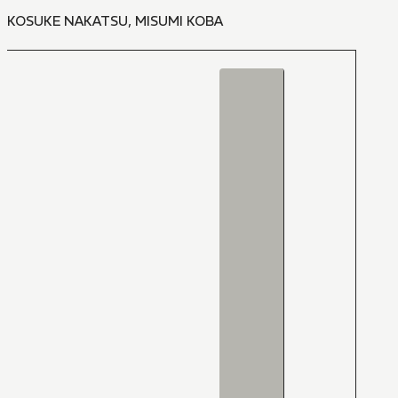
KOSUKE NAKATSU
,
MISUMI KOBA