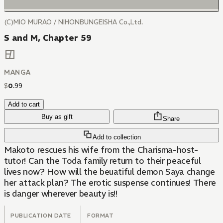
(C)MIO MURAO / NIHONBUNGEISHA Co.,Ltd.
S and M, Chapter 59
MANGA
$
0
.
99
Add to cart
Buy as gift
Share
Add to collection
Makoto rescues his wife from the Charisma-host-
tutor! Can the Toda family return to their peaceful
lives now? How will the beuatiful demon Saya change
her attack plan? The erotic suspense continues! There
is danger wherever beauty is!!
PUBLICATION DATE
FORMAT