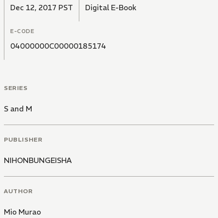
Dec 12, 2017 PST
Digital E-Book
E-CODE
04000000C00000185174
SERIES
S and M
PUBLISHER
NIHONBUNGEISHA
AUTHOR
Mio Murao