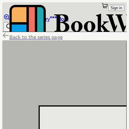
Sign in
Browse
Library
More
Back to the series page