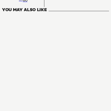
60
YOU MAY ALSO LIKE