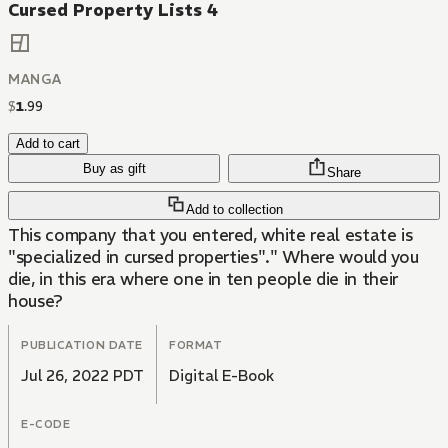
Cursed Property Lists 4
MANGA
$
1
.
99
Add to cart
Buy as gift
Share
Add to collection
This company that you entered, white real estate is
"specialized in cursed properties"." Where would you
die, in this era where one in ten people die in their
house?
PUBLICATION DATE
FORMAT
Jul 26, 2022 PDT
Digital E-Book
E-CODE