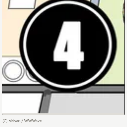
(C) Vhivaru/ WWWave