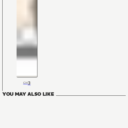
3
CH
YOU MAY ALSO LIKE