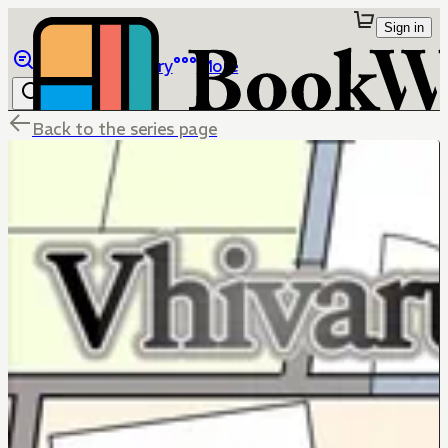
Sign in
Browse
Library
More
Back to the series page