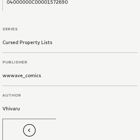
04000000C00001572690
SERIES
Cursed Property Lists
PUBLISHER
wwwave_comics
AUTHOR
Vhivaru