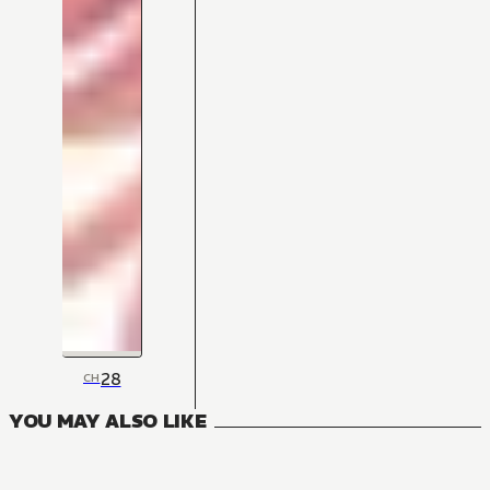
28
CH
YOU MAY ALSO LIKE