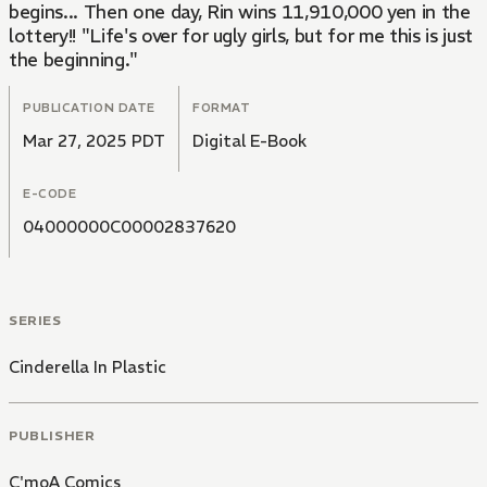
begins... Then one day, Rin wins 11,910,000 yen in the
lottery!! "Life's over for ugly girls, but for me this is just
the beginning."
PUBLICATION DATE
FORMAT
Mar 27, 2025 PDT
Digital E-Book
E-CODE
04000000C00002837620
SERIES
Cinderella In Plastic
PUBLISHER
C'moA Comics