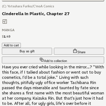
(C) Yotsuhara Furiko/C'moA Comics
Cinderella In Plastic, Chapter 27
MANGA
$
1
.
49
Add to cart
Buy as gift
Share
Add to collection
Have you ever cried while looking in the mirror...? "With
this face, if I talked about fashion or went out to buy
cosmetics, I'd be a total joke." Living with such
thoughts, pitifully ugly office worker Tachibana Rin
passed the days miserable and taunted by fate since
she shares a first name with the most beautiful woman
at her company, Kaizuka Rin. But that's just how it had
to be. After all, for ugly girls, life's over before it