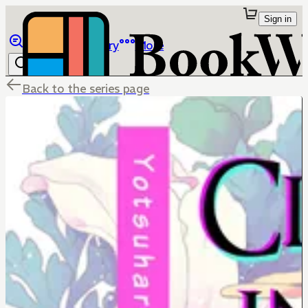
Sign in
Browse
Library
More
Back to the series page