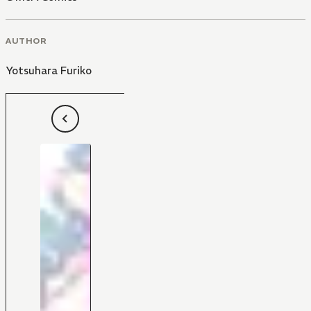
AUTHOR
Yotsuhara Furiko