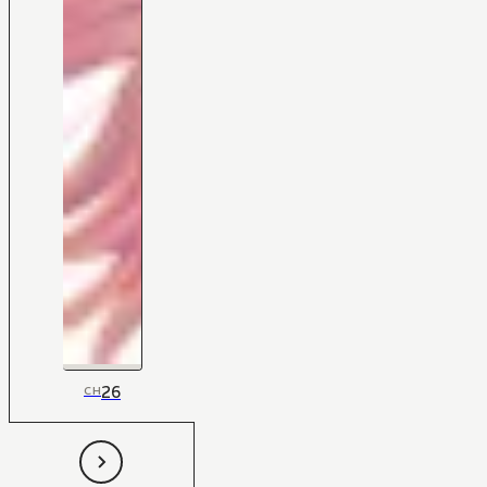
26
CH