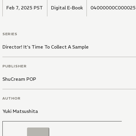
Feb 7, 2025 PST
Digital E-Book
04000000C000025
SERIES
Director! It's Time To Collect A Sample
PUBLISHER
ShuCream POP
AUTHOR
Yuki Matsushita