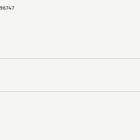
96747