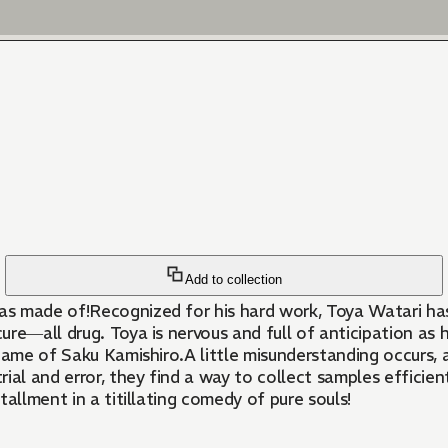
Add to collection
as made of!Recognized for his hard work, Toya Watari ha
re―all drug. Toya is nervous and full of anticipation as 
name of Saku Kamishiro.A little misunderstanding occurs, 
l and error, they find a way to collect samples efficiently
stallment in a titillating comedy of pure souls!