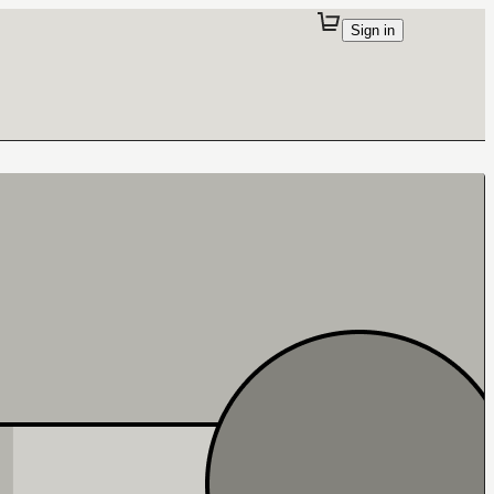
Sign in