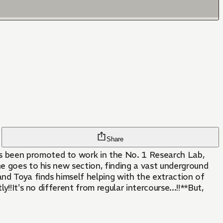
Share
s been promoted to work in the No. 1 Research Lab,
he goes to his new section, finding a vast underground
and Toya finds himself helping with the extraction of
!!It's no different from regular intercourse...!!**But,