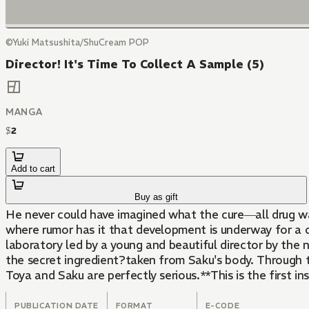
©Yuki Matsushita/ShuCream POP
Director! It's Time To Collect A Sample (5)
MANGA
$
2
Add to cart
Buy as gift
He never could have imagined what the cure―all drug w
where rumor has it that development is underway for a cu
laboratory led by a young and beautiful director by the 
the secret ingredient?taken from Saku's body. Through tria
Toya and Saku are perfectly serious.**This is the first in
PUBLICATION DATE
FORMAT
E-CODE