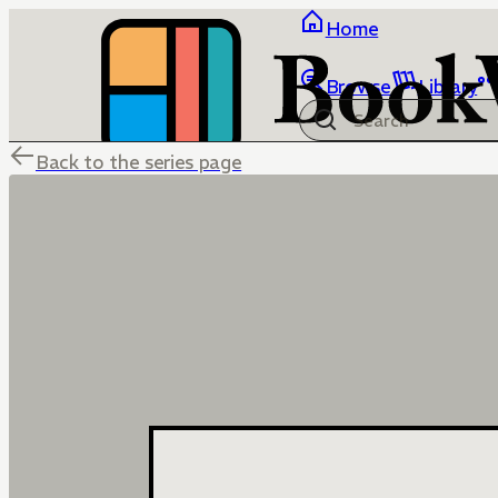
Home
Browse
Library
Back to the series page