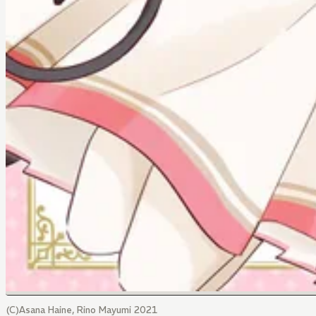
(C)Asana Haine, Rino Mayumi 2021