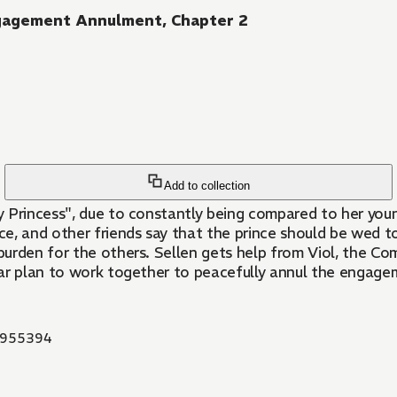
ngagement Annulment, Chapter 2
Add to collection
 Princess", due to constantly being compared to her young
nce, and other friends say that the prince should be wed t
burden for the others. Sellen gets help from Viol, the 
liar plan to work together to peacefully annul the engagem
955394