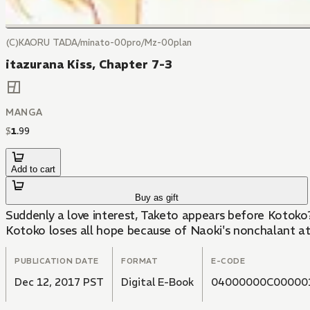
(C)KAORU TADA/minato-00pro/Mz-00plan
itazurana Kiss, Chapter 7-3
MANGA
$
1
.
99
Add to cart
Buy as gift
Suddenly a love interest, Taketo appears before Kotoko?
Kotoko loses all hope because of Naoki's nonchalant at
PUBLICATION DATE
FORMAT
E-CODE
Dec 12, 2017 PST
Digital E-Book
04000000C00000