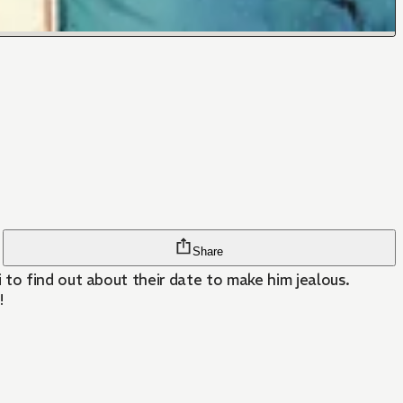
Share
to find out about their date to make him jealous.
!