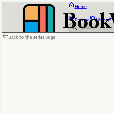
Home
Browse
Library
Back to the series page