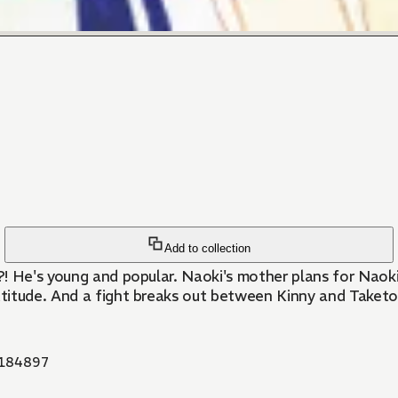
Add to collection
! He's young and popular. Naoki's mother plans for Naoki 
titude. And a fight breaks out between Kinny and Taketo
184897