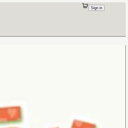
Sign in