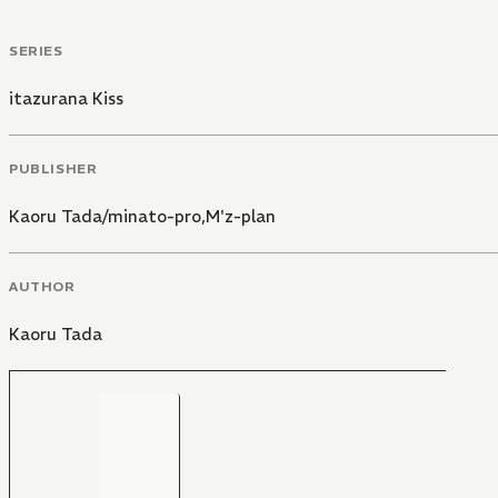
SERIES
itazurana Kiss
PUBLISHER
Kaoru Tada/minato-pro,M'z-plan
AUTHOR
Kaoru Tada