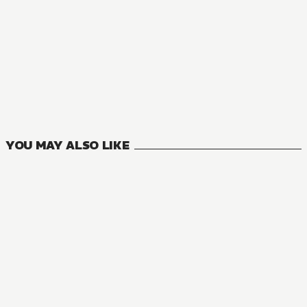
YOU MAY ALSO LIKE