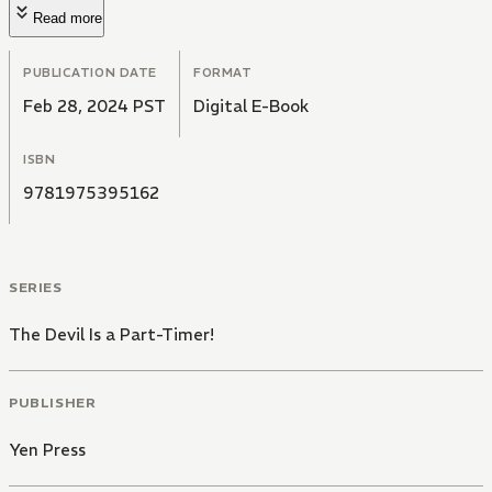
Read more
PUBLICATION DATE
FORMAT
Feb 28, 2024 PST
Digital E-Book
ISBN
9781975395162
SERIES
The Devil Is a Part-Timer!
PUBLISHER
Yen Press