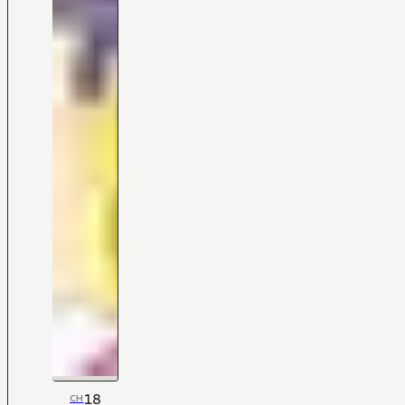
18
CH