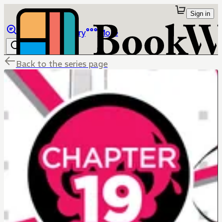
Sign in
Browse
Library
More
Back to the series page