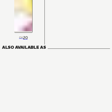
20
CH
ALSO AVAILABLE AS