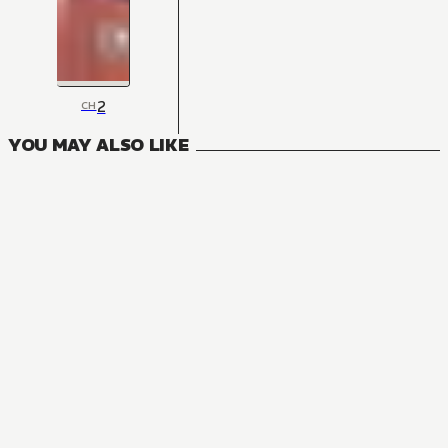
2
CH
YOU MAY ALSO LIKE