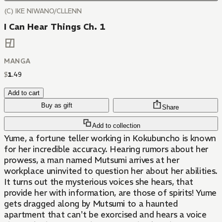
(C) IKE NIWANO/CLLENN
I Can Hear Things Ch. 1
MANGA
$
1
.
49
Add to cart
Buy as gift
Share
Add to collection
Yume, a fortune teller working in Kokubuncho is known
for her incredible accuracy. Hearing rumors about her
prowess, a man named Mutsumi arrives at her
workplace uninvited to question her about her abilities.
It turns out the mysterious voices she hears, that
provide her with information, are those of spirits! Yume
gets dragged along by Mutsumi to a haunted
apartment that can't be exorcised and hears a voice