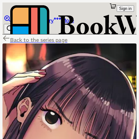
Sign in
Browse
Library
More
Back to the series page