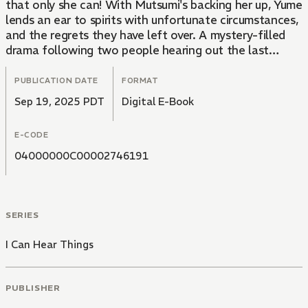
that only she can! With Mutsumi's backing her up, Yume
lends an ear to spirits with unfortunate circumstances,
and the regrets they have left over. A mystery-filled
drama following two people hearing out the last
requests of the dead, and helping to fulfill them.
PUBLICATION DATE
FORMAT
Sep 19, 2025 PDT
Digital E-Book
E-CODE
04000000C00002746191
SERIES
I Can Hear Things
PUBLISHER