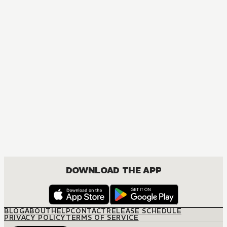
DOWNLOAD THE APP
BLOG
ABOUT
HELP
CONTACT
RELEASE SCHEDULE
PRIVACY POLICY
TERMS OF SERVICE