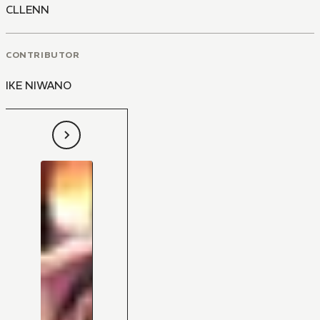
CLLENN
CONTRIBUTOR
IKE NIWANO