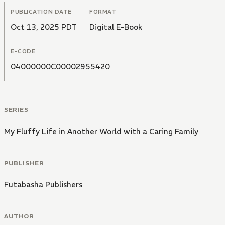
PUBLICATION DATE
FORMAT
Oct 13, 2025 PDT
Digital E-Book
E-CODE
04000000C00002955420
SERIES
My Fluffy Life in Another World with a Caring Family
PUBLISHER
Futabasha Publishers
AUTHOR