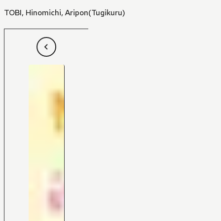
TOBI
,
Hinomichi
,
Aripon(Tugikuru)