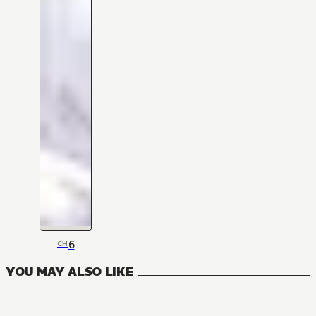
6
CH
YOU MAY ALSO LIKE