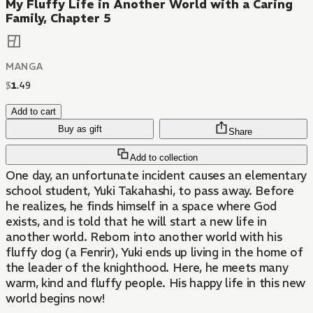
My Fluffy Life in Another World with a Caring
Family, Chapter 5
MANGA
$
1
.
49
Add to cart
Buy as gift
Share
Add to collection
One day, an unfortunate incident causes an elementary
school student, Yuki Takahashi, to pass away. Before
he realizes, he finds himself in a space where God
exists, and is told that he will start a new life in
another world. Reborn into another world with his
fluffy dog (a Fenrir), Yuki ends up living in the home of
the leader of the knighthood. Here, he meets many
warm, kind and fluffy people. His happy life in this new
world begins now!