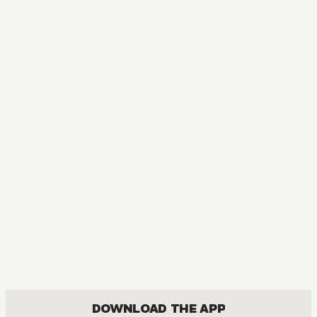
T
A
DOWNLOAD THE APP