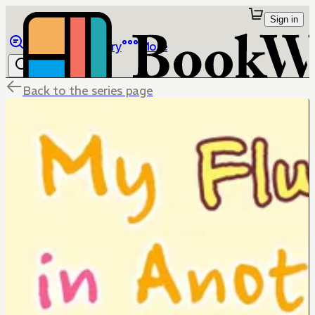
Sign in
Browse
Library
More
Back to the series page