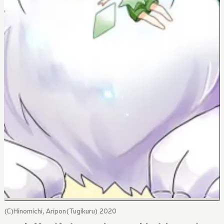
(C)Hinomichi, Aripon(Tugikuru) 2020