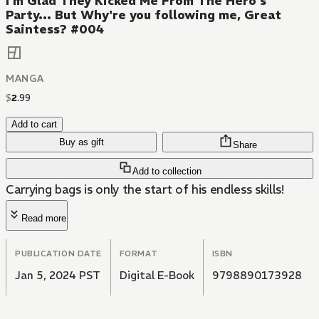
I'm Glad They Kicked Me From The Hero's
Party... But Why're you following me, Great
Saintess? #004
MANGA
$
2
.
99
Add to cart
Buy as gift
Share
Add to collection
Carrying bags is only the start of his endless skills!
Read more
PUBLICATION DATE
FORMAT
ISBN
Jan 5, 2024 PST
Digital E-Book
9798890173928