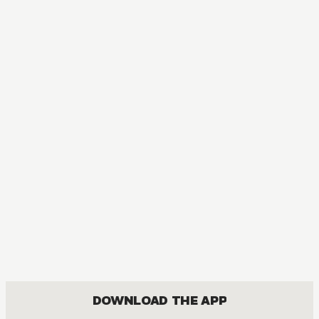
DOWNLOAD THE APP