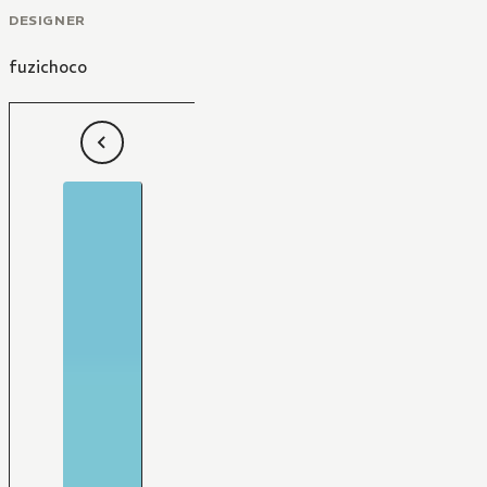
DESIGNER
fuzichoco