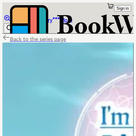
Sign in
Browse
Library
More
Back to the series page