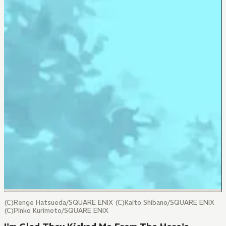
(C)Renge Hatsueda/SQUARE ENIX (C)Kaito Shibano/SQUARE ENIX
(C)Pinko Kurimoto/SQUARE ENIX