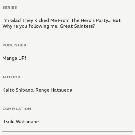
SERIES
I'm Glad They Kicked Me From The Hero's Party... But
Why're you following me, Great Saintess?
PUBLISHER
Manga UP!
AUTHOR
Kaito Shibano
,
Renge Hatsueda
COMPILATION
Itsuki Watanabe