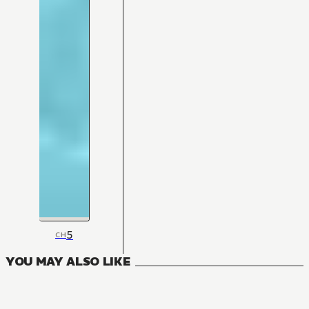
5
CH
YOU MAY ALSO LIKE