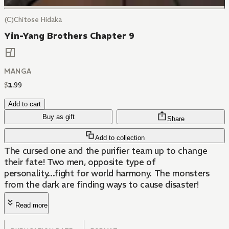
(C)Chitose Hidaka
Yin-Yang Brothers Chapter 9
MANGA
$
1
.
99
Add to cart
Buy as gift
Share
Add to collection
The cursed one and the purifier team up to change
their fate! Two men, opposite type of
personality...fight for world harmony. The monsters
from the dark are finding ways to cause disaster!
Read more