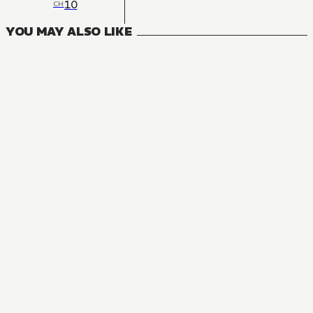
10
CH
YOU MAY ALSO LIKE