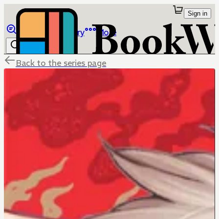
Sign in
Browse
Library
More
Back to the series page