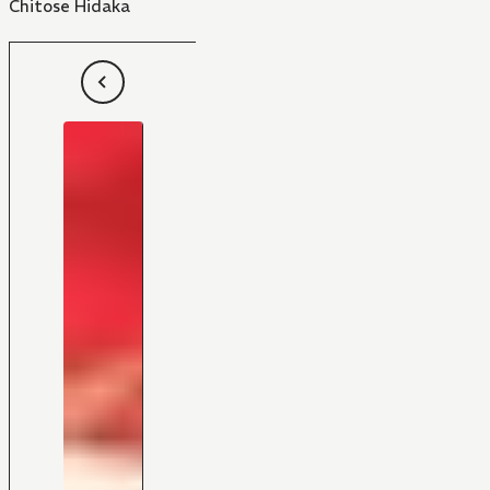
Chitose Hidaka