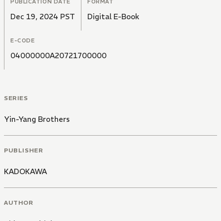
PUBLICATION DATE
FORMAT
Dec 19, 2024 PST
Digital E-Book
E-CODE
04000000A20721700000
SERIES
Yin-Yang Brothers
PUBLISHER
KADOKAWA
AUTHOR