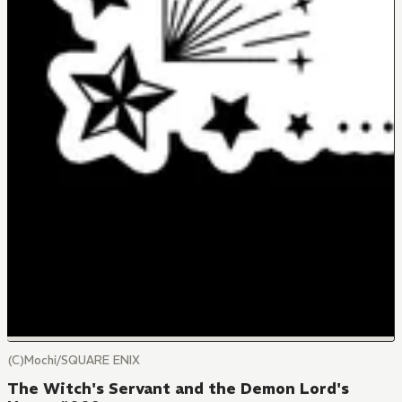
(C)Mochi/SQUARE ENIX
The Witch's Servant and the Demon Lord's