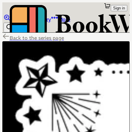
Sign in
Browse
Library
More
Back to the series page