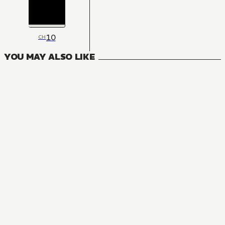
10
CH
YOU MAY ALSO LIKE