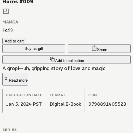
Horns #009
MANGA
$
2
.
99
Add to cart
Buy as gift
Share
Add to collection
A gropi--uh, gripping story of love and magic!
Read more
PUBLICATION DATE
FORMAT
ISBN
Jan 5, 2024 PST
Digital E-Book
9798891405523
SERIES