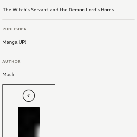
The Witch's Servant and the Demon Lord's Horns
PUBLISHER
Manga UP!
AUTHOR
Mochi