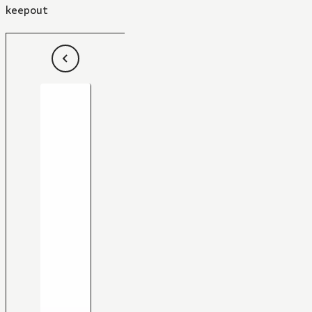
keepout