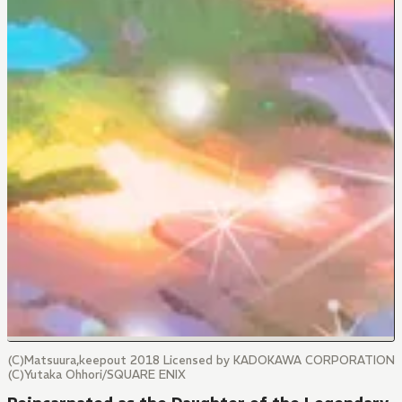
(C)Matsuura,keepout 2018 Licensed by KADOKAWA CORPORATION
(C)Yutaka Ohhori/SQUARE ENIX