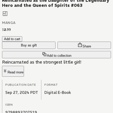
Reincarnated as the Daughter of the Legendary
Hero and the Queen of Spirits #063
MANGA
$
2
.
99
Add to cart
Buy as gift
Share
Add to collection
Reincarnated as the strongest little girl!
Read more
PUBLICATION DATE
FORMAT
Sep 27, 2024 PDT
Digital E-Book
ISBN
9798893707519