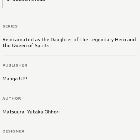
SERIES
Reincarnated as the Daughter of the Legendary Hero and
the Queen of Spirits
PUBLISHER
Manga UP!
AUTHOR
Matsuura
,
Yutaka Ohhori
DESIGNER