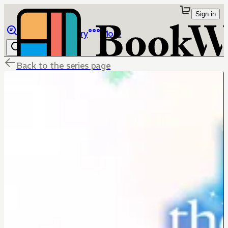
Sign in
Browse
Library
More
Back to the series page