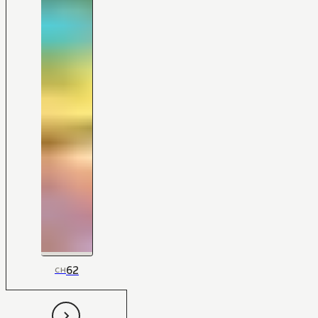
62
CH