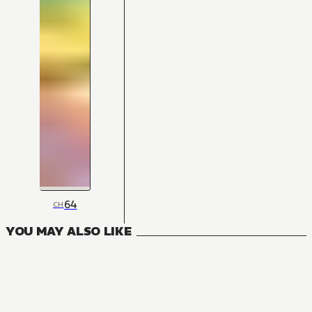
64
CH
YOU MAY ALSO LIKE