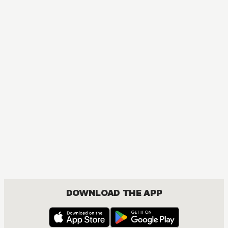
DOWNLOAD THE APP