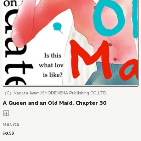
（C）Nagata Ayumi/SHODENSHA Publishing CO.,LTD.
A Queen and an Old Maid, Chapter 30
MANGA
$
0
.
99