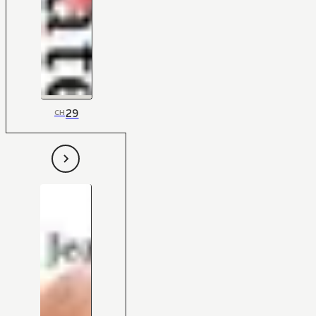
29
CH