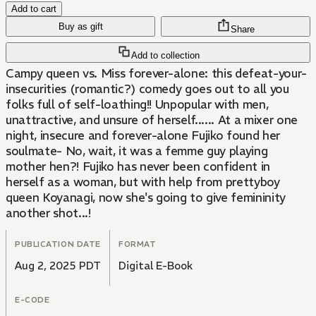
Add to cart
Buy as gift
Share
Add to collection
Campy queen vs. Miss forever-alone: this defeat-your-
insecurities (romantic?) comedy goes out to all you
folks full of self-loathing!! Unpopular with men,
unattractive, and unsure of herself...... At a mixer one
night, insecure and forever-alone Fujiko found her
soulmate- No, wait, it was a femme guy playing
mother hen?! Fujiko has never been confident in
herself as a woman, but with help from prettyboy
queen Koyanagi, now she's going to give femininity
another shot...!
PUBLICATION DATE
FORMAT
Aug 2, 2025 PDT
Digital E-Book
E-CODE