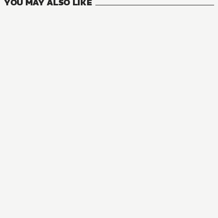
YOU MAY ALSO LIKE