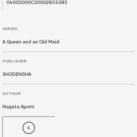
04000000C00002855385
SERIES
A Queen and an Old Maid
PUBLISHER
SHODENSHA
AUTHOR
Nagata Ayumi