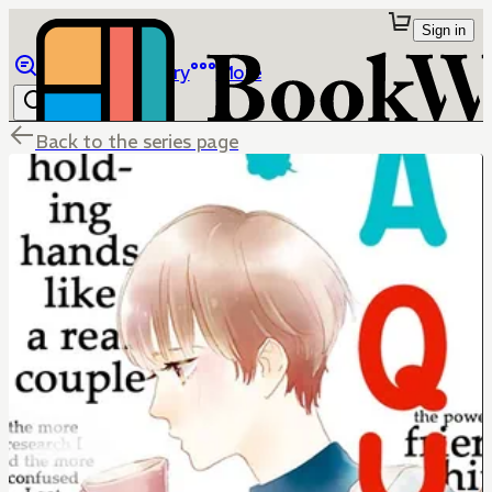
Sign in
Browse
Library
More
Back to the series page