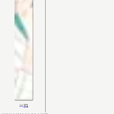
31
CH