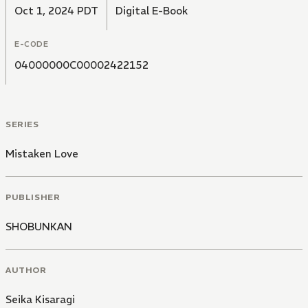
Oct 1, 2024 PDT
Digital E-Book
E-CODE
04000000C00002422152
SERIES
Mistaken Love
PUBLISHER
SHOBUNKAN
AUTHOR
Seika Kisaragi