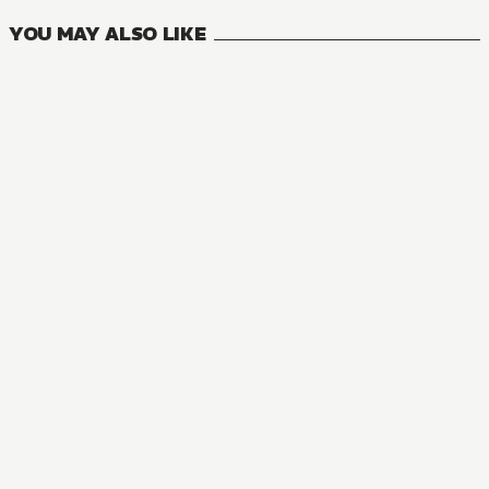
YOU MAY ALSO LIKE