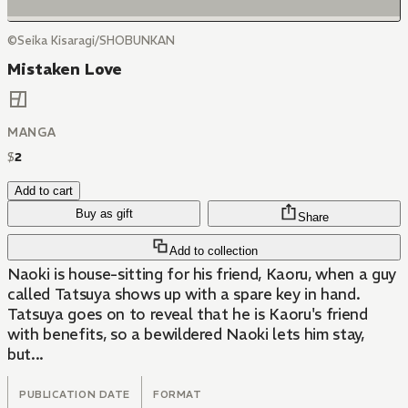
©Seika Kisaragi/SHOBUNKAN
Mistaken Love
MANGA
$
2
Add to cart
Buy as gift
Share
Add to collection
Naoki is house-sitting for his friend, Kaoru, when a guy
called Tatsuya shows up with a spare key in hand.
Tatsuya goes on to reveal that he is Kaoru's friend
with benefits, so a bewildered Naoki lets him stay,
but...
PUBLICATION DATE
FORMAT