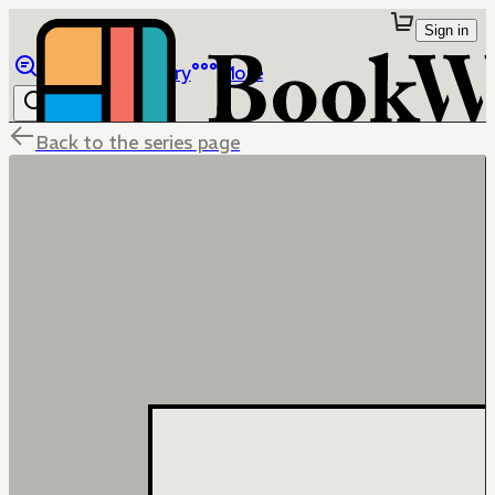
Sign in
Browse
Library
More
Back to the series page