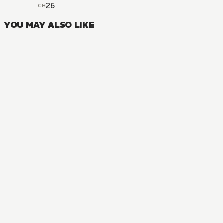
26
CH
YOU MAY ALSO LIKE