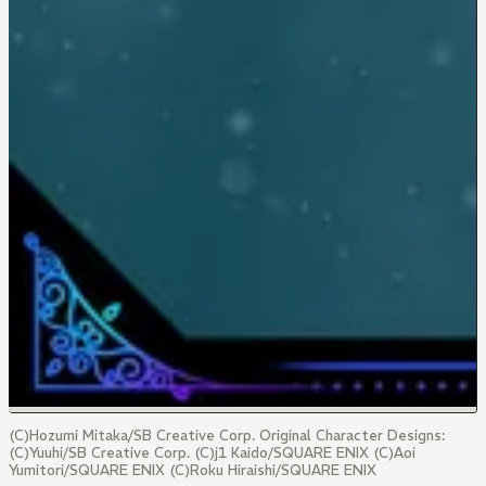
(C)Hozumi Mitaka/SB Creative Corp. Original Character Designs:
(C)Yuuhi/SB Creative Corp. (C)j1 Kaido/SQUARE ENIX (C)Aoi
Yumitori/SQUARE ENIX (C)Roku Hiraishi/SQUARE ENIX