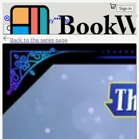
Sign in
Browse
Library
More
Back to the series page