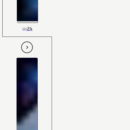
24
CH