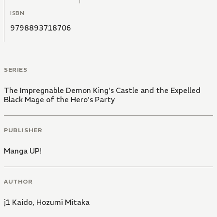
ISBN
9798893718706
SERIES
The Impregnable Demon King's Castle and the Expelled
Black Mage of the Hero's Party
PUBLISHER
Manga UP!
AUTHOR
j1 Kaido
,
Hozumi Mitaka