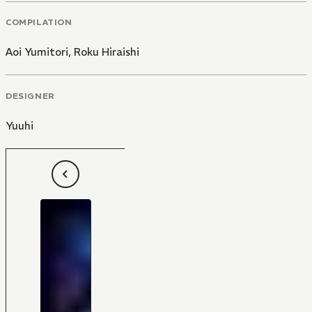
COMPILATION
Aoi Yumitori
,
Roku Hiraishi
DESIGNER
Yuuhi