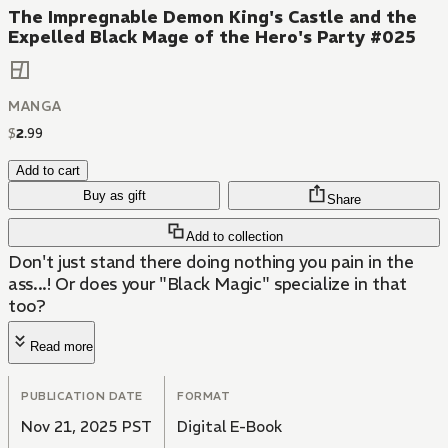
The Impregnable Demon King's Castle and the
Expelled Black Mage of the Hero's Party #025
MANGA
$
2
.
99
Add to cart
Buy as gift
Share
Add to collection
Don't just stand there doing nothing you pain in the
ass...! Or does your "Black Magic" specialize in that
too?
Read more
PUBLICATION DATE
FORMAT
Nov 21, 2025 PST
Digital E-Book