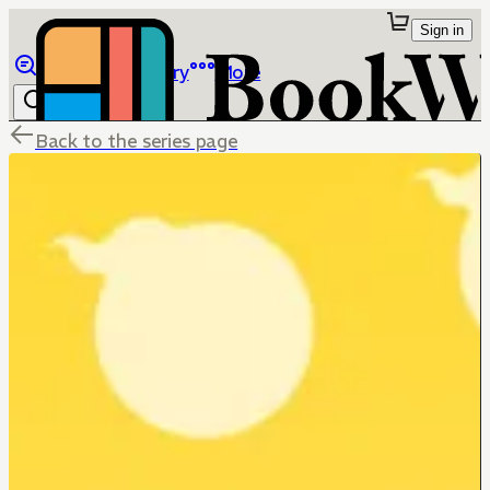
Sign in
Browse
Library
More
Back to the series page