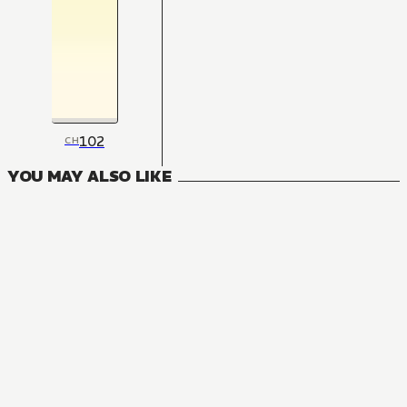
102
CH
YOU MAY ALSO LIKE