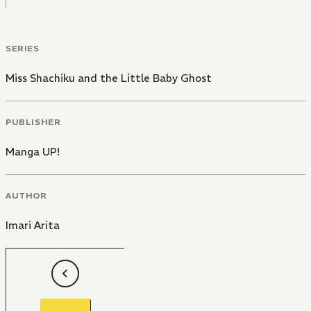
SERIES
Miss Shachiku and the Little Baby Ghost
PUBLISHER
Manga UP!
AUTHOR
Imari Arita