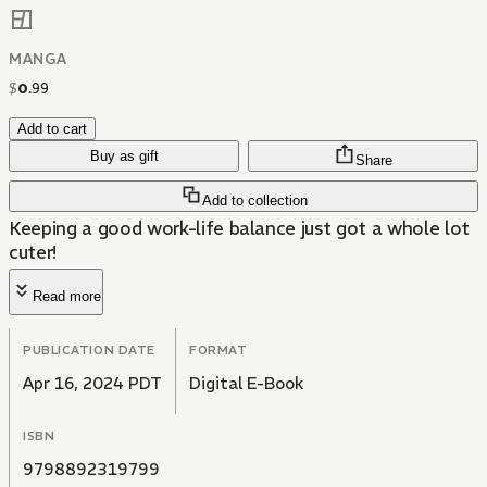
MANGA
$
0
.
99
Add to cart
Buy as gift
Share
Add to collection
Keeping a good work-life balance just got a whole lot
cuter!
Read more
PUBLICATION DATE
FORMAT
Apr 16, 2024 PDT
Digital E-Book
ISBN
9798892319799