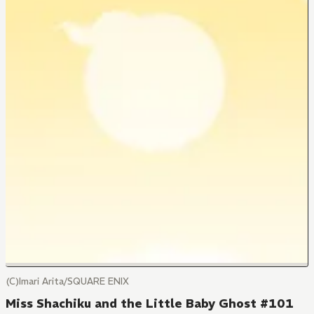
(C)Imari Arita/SQUARE ENIX
Miss Shachiku and the Little Baby Ghost #101