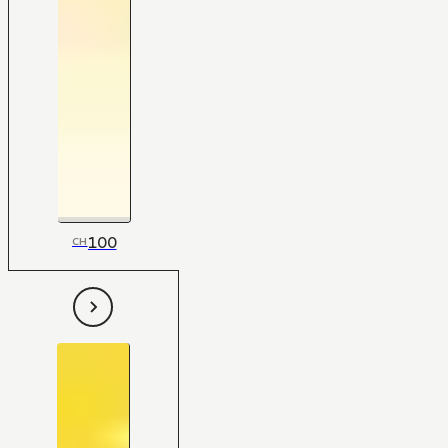
100
CH