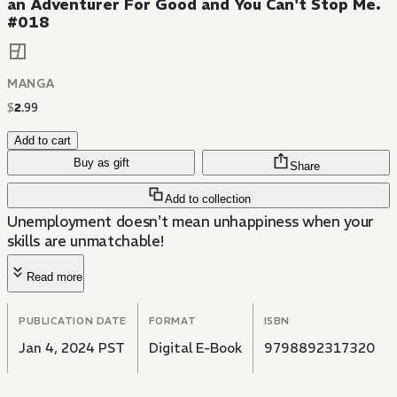
an Adventurer For Good and You Can't Stop Me.
#018
MANGA
$
2
.
99
Add to cart
Buy as gift
Share
Add to collection
Unemployment doesn't mean unhappiness when your
skills are unmatchable!
Read more
PUBLICATION DATE
FORMAT
ISBN
Jan 4, 2024 PST
Digital E-Book
9798892317320