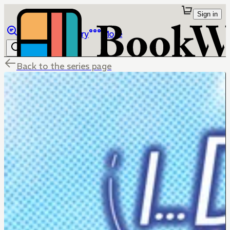
Sign in
Browse
Library
More
Back to the series page