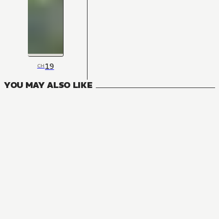
19
CH
YOU MAY ALSO LIKE