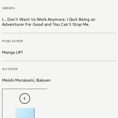
SERIES
I... Don't Want to Work Anymore. I Quit Being an
Adventurer For Good and You Can't Stop Me.
PUBLISHER
Manga UP!
AUTHOR
Meishi Murakami
,
Bakuen