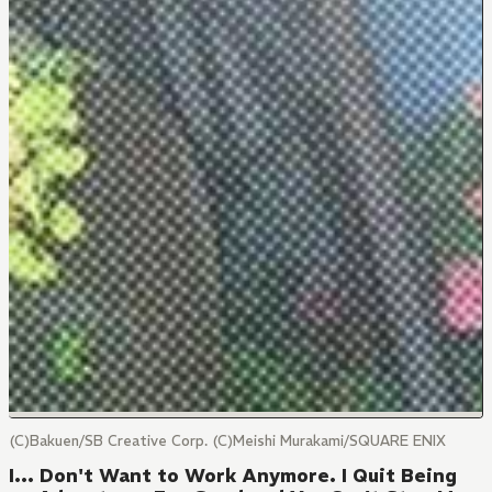
(C)Bakuen/SB Creative Corp. (C)Meishi Murakami/SQUARE ENIX
I... Don't Want to Work Anymore. I Quit Being