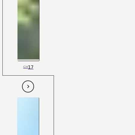
17
CH