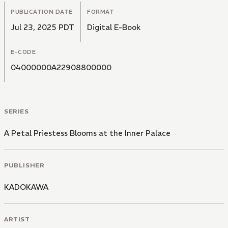
PUBLICATION DATE
FORMAT
Jul 23, 2025 PDT
Digital E-Book
E-CODE
04000000A22908800000
SERIES
A Petal Priestess Blooms at the Inner Palace
PUBLISHER
KADOKAWA
ARTIST