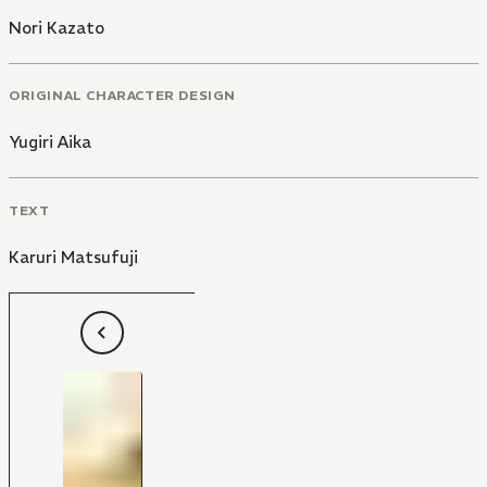
Nori Kazato
ORIGINAL CHARACTER DESIGN
Yugiri Aika
TEXT
Karuri Matsufuji