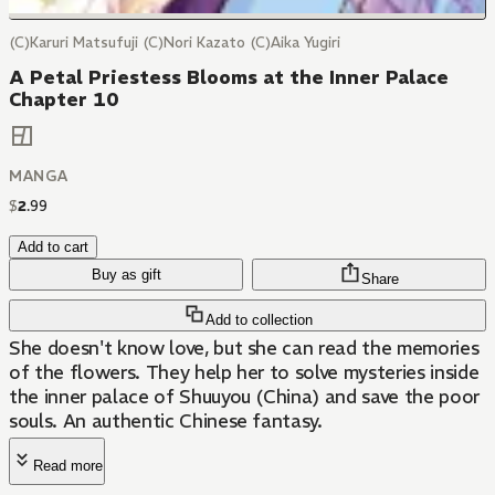
(C)Karuri Matsufuji (C)Nori Kazato (C)Aika Yugiri
A Petal Priestess Blooms at the Inner Palace
Chapter 10
MANGA
$
2
.
99
Add to cart
Buy as gift
Share
Add to collection
She doesn't know love, but she can read the memories
of the flowers. They help her to solve mysteries inside
the inner palace of Shuuyou (China) and save the poor
souls. An authentic Chinese fantasy.
Read more