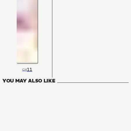
11
CH
YOU MAY ALSO LIKE