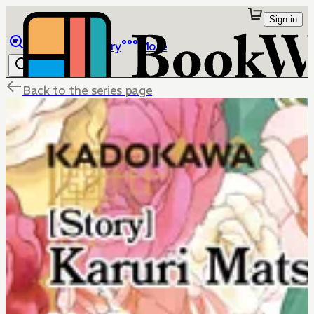
Sign in
Browse
Library
More
Back to the series page