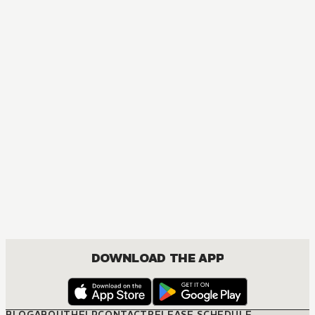
MANGA
The Healer Consort
FANTASY, ISEKAI, JOSEI, ROMANCE
DOWNLOAD THE APP
BLOG
ABOUT
HELP
CONTACT
RELEASE SCHEDULE