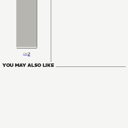
2
CH
YOU MAY ALSO LIKE