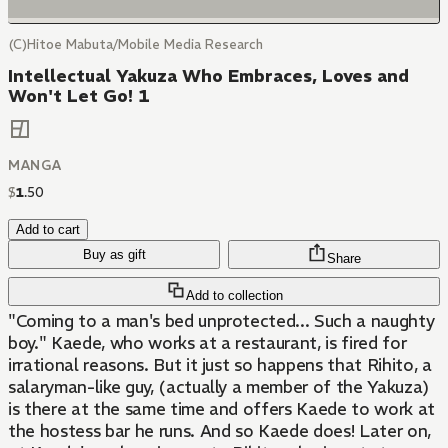
(C)Hitoe Mabuta/Mobile Media Research
Intellectual Yakuza Who Embraces, Loves and
Won't Let Go! 1
MANGA
$
1
.
50
Add to cart
Buy as gift
Share
Add to collection
"Coming to a man's bed unprotected... Such a naughty
boy." Kaede, who works at a restaurant, is fired for
irrational reasons. But it just so happens that Rihito, a
salaryman-like guy, (actually a member of the Yakuza)
is there at the same time and offers Kaede to work at
the hostess bar he runs. And so Kaede does! Later on,