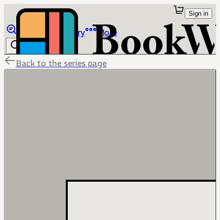
Sign in
Browse
Library
More
Back to the series page