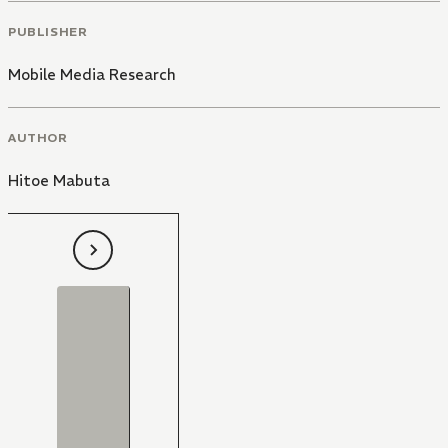
PUBLISHER
Mobile Media Research
AUTHOR
Hitoe Mabuta