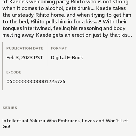
at Kaede's welcoming party, Rihito who is not strong
when it comes to alcohol, gets drunk... Kaede takes
the unsteady Rihito home, and when trying to get him
to the bed, Rihito pulls him in for a kiss...!! With their
tongues intertwined, feeling his reasoning and body
melting away, Kaede gets an erection just by that kiss
and is drowning in the hot, enchanting pleasure...!?
Being loved by the broad-mindedness of an adult...!
PUBLICATION DATE
FORMAT
The adult love of an idealistic intellectual Yakuza and
Feb 3, 2023 PST
Digital E-Book
hard-working beauty!
E-CODE
04000000C00001725724
SERIES
Intellectual Yakuza Who Embraces, Loves and Won't Let
Go!