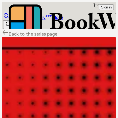
Sign in
Browse
Library
More
Back to the series page