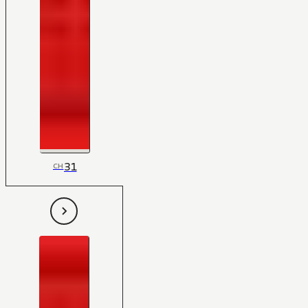
31
CH