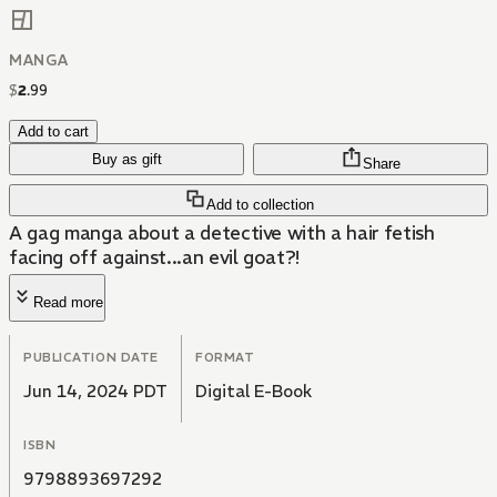
MANGA
$
2
.
99
Add to cart
Buy as gift
Share
Add to collection
A gag manga about a detective with a hair fetish
facing off against...an evil goat?!
Read more
PUBLICATION DATE
FORMAT
Jun 14, 2024 PDT
Digital E-Book
ISBN
9798893697292