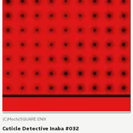
(C)Mochi/SQUARE ENIX
Cuticle Detective Inaba #032