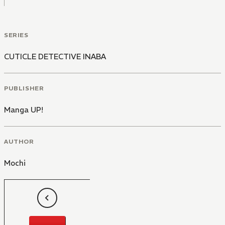
SERIES
CUTICLE DETECTIVE INABA
PUBLISHER
Manga UP!
AUTHOR
Mochi