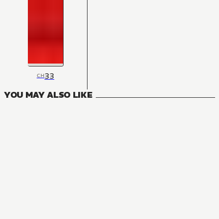
33
CH
YOU MAY ALSO LIKE