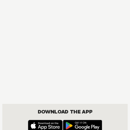
MANGA
One Piece
ACTION, COMEDY, DRAMA, FANTASY, SHOUNEN
DOWNLOAD THE APP