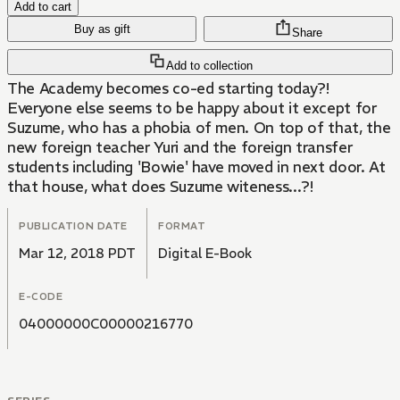
Add to cart
Buy as gift
Share
Add to collection
The Academy becomes co-ed starting today?!
Everyone else seems to be happy about it except for
Suzume, who has a phobia of men. On top of that, the
new foreign teacher Yuri and the foreign transfer
students including 'Bowie' have moved in next door. At
that house, what does Suzume witeness...?!
PUBLICATION DATE
FORMAT
Mar 12, 2018 PDT
Digital E-Book
E-CODE
04000000C00000216770