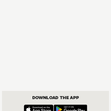
DOWNLOAD THE APP