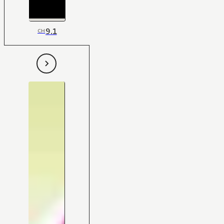
9.1
CH