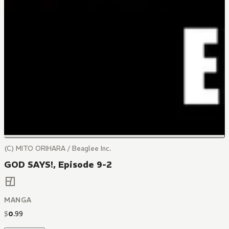
(C) MITO ORIHARA / Beaglee Inc.
GOD SAYS!, Episode 9-2
MANGA
$
0
.
99