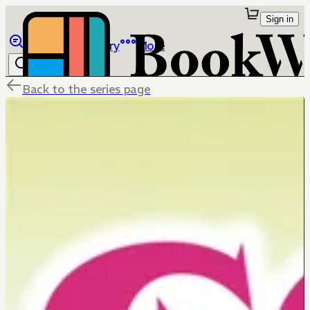
Sign in
Browse
Library
More
Back to the series page