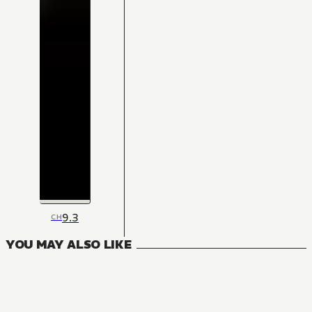
9.3
CH
YOU MAY ALSO LIKE