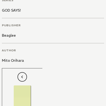
SERIES
GOD SAYS!
PUBLISHER
Beaglee
AUTHOR
Mito Orihara