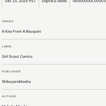
Dec 15, 2025 PST
Digital E-Book
04000000C00003
SERIES
A Kiss From A Bouquet
LABEL
Girl Scout Comics
PUBLISHER
Shibuyarokkasha
AUTHOR