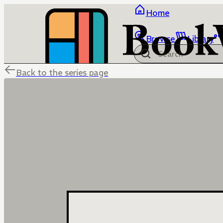
Home
Browse
Library
Back to the series page