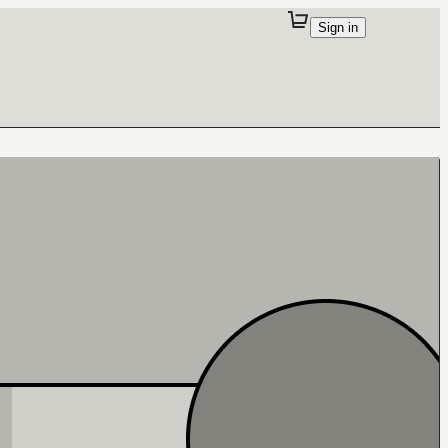
Sign in