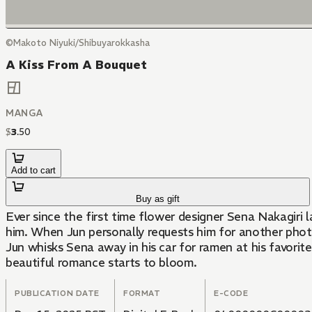
©Makoto Niyuki/Shibuyarokkasha
A Kiss From A Bouquet
MANGA
$
3
.
50
Add to cart
Buy as gift
Ever since the first time flower designer Sena Nakagiri
him. When Jun personally requests him for another photo 
Jun whisks Sena away in his car for ramen at his favorit
beautiful romance starts to bloom.
PUBLICATION DATE
FORMAT
E-CODE