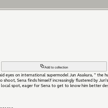
Add to collection
 laid eyes on international supermodel Jun Asakura, " the
shoot, Sena finds himself increasingly flustered by Jun's
e local spot, eager for Sena to get to know him better de