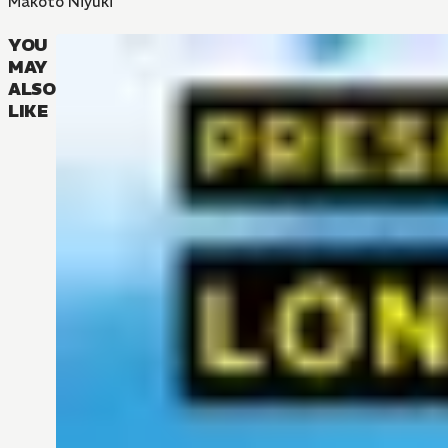
Makoto Niyuki
YOU
MAY
ALSO
LIKE