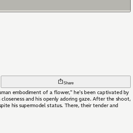
Share
 human embodiment of a flower," he's been captivated by
 closeness and his openly adoring gaze. After the shoot,
spite his supermodel status. There, their tender and