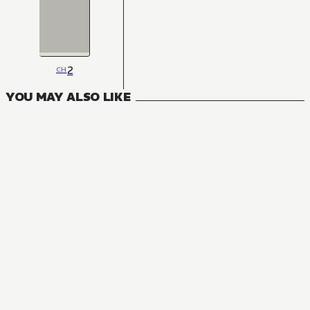
2
CH
YOU MAY ALSO LIKE