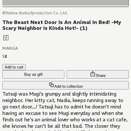
©Yukime Konko/Iproduction Co. Ltd.
The Beast Next Door Is An Animal In Bed! -My
Scary Neighbor Is Kinda Hot!- (1)
MANGA
$
2
Add to cart
Buy as gift
Share
Add to collection
Tatsuji was Mugi's grumpy and slightly intimidating
neighbor. Her kitty cat, Nadia, keeps running away to
go next door...! Tatsuji has to admit he doesn't mind
having an excuse to see Mugi everyday and when she
finds out he's an animal lover who works at a cat cafe,
she knows he can't be all that bad. The closer they