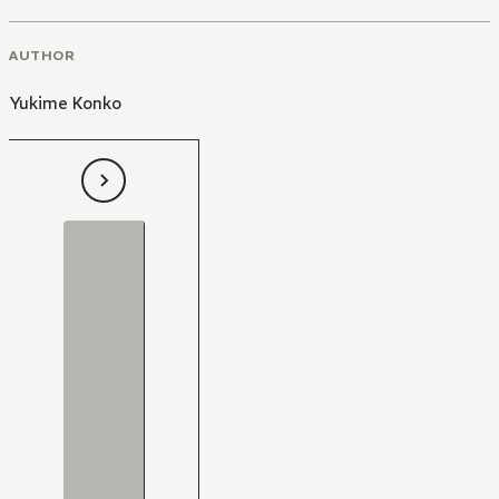
AUTHOR
Yukime Konko