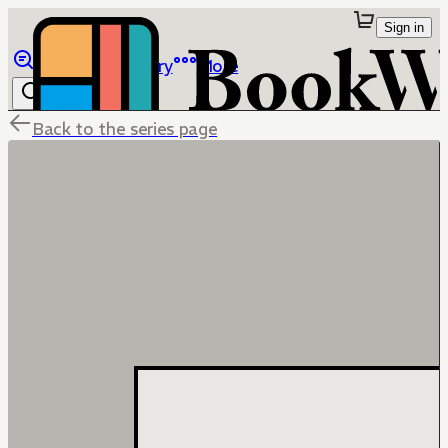
Sign in
Browse
Library
More
Back to the series page