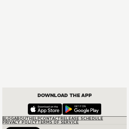
MANGA
The Way of the Househusband
COMEDY, SEINEN
DOWNLOAD THE APP
BLOG
ABOUT
HELP
CONTACT
RELEASE SCHEDULE
PRIVACY POLICY
TERMS OF SERVICE