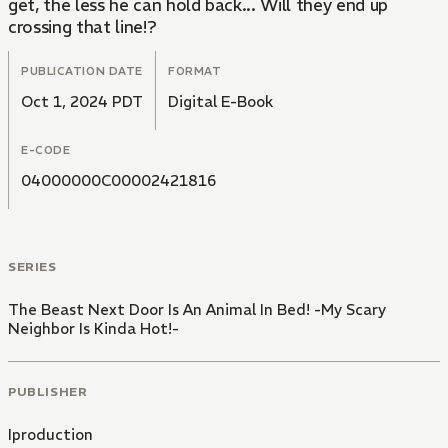
get, the less he can hold back... Will they end up
crossing that line!?
PUBLICATION DATE
FORMAT
Oct 1, 2024 PDT
Digital E-Book
E-CODE
04000000C00002421816
SERIES
The Beast Next Door Is An Animal In Bed! -My Scary
Neighbor Is Kinda Hot!-
PUBLISHER
Iproduction