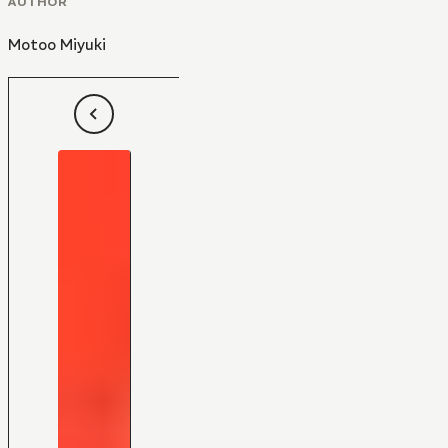
AUTHOR
Motoo Miyuki