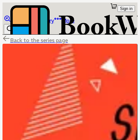
Sign in
Browse
Library
More
Back to the series page