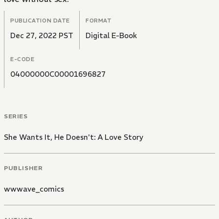
PUBLICATION DATE
FORMAT
Dec 27, 2022 PST
Digital E-Book
E-CODE
04000000C00001696827
SERIES
She Wants It, He Doesn't: A Love Story
PUBLISHER
wwwave_comics