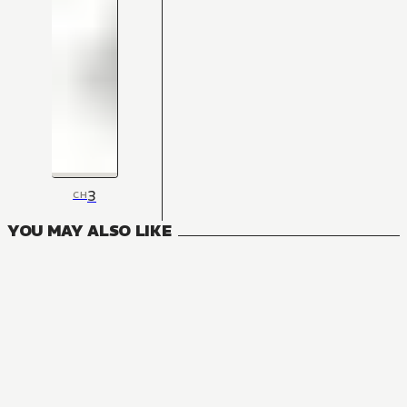
3
CH
YOU MAY ALSO LIKE