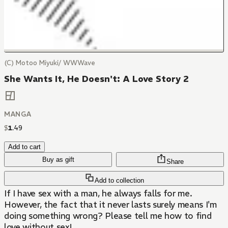
(C) Motoo Miyuki/ WWWave
She Wants It, He Doesn't: A Love Story 2
MANGA
$
1
.
49
Add to cart
Buy as gift
Share
Add to collection
If I have sex with a man, he always falls for me.
However, the fact that it never lasts surely means I'm
doing something wrong? Please tell me how to find
love without sex!