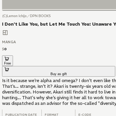
(C)Lemon Ichijo／DPN BOOKS
I Don't Like You, but Let Me Touch You: Unaware 
MANGA
$
0
Free
Buy as gift
Is it because we're alpha and omega? I don't even like th
That's... strange, isn't it? Akari is twenty-six years o
diversification. However, Akari still finds it hard to li
hunting... That's why she's giving it her all to work to
was dispatched as an advisor for the so-called "divers
PUBLICATION DATE
FORMAT
E-CODE