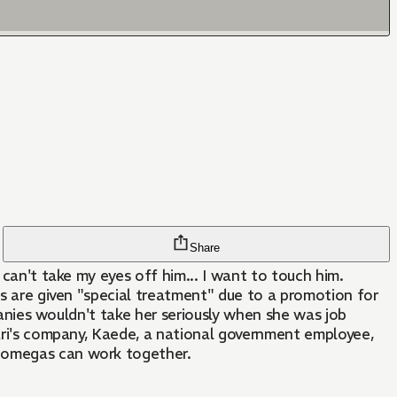
Share
 can't take my eyes off him... I want to touch him.
as are given "special treatment" due to a promotion for
mpanies wouldn't take her seriously when she was job
kari's company, Kaede, a national government employee,
d omegas can work together.