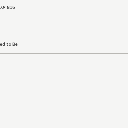
104816
ned to Be