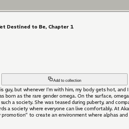
Yet Destined to Be, Chapter 1
Add to collection
is guy, but whenever I'm with him, my body gets hot, and I
ld was born as the rare gender omega. On the surface, omeg
ve in such a society. She was teased during puberty, and co
wards a society where everyone can live comfortably. At A
ity promotion" to create an environment where alphas an