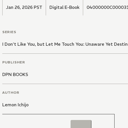
Jan 26, 2026 PST
Digital E-Book
04000000C00003
SERIES
I Don't Like You, but Let Me Touch You: Unaware Yet Desti
PUBLISHER
DPN BOOKS
AUTHOR
Lemon Ichijo