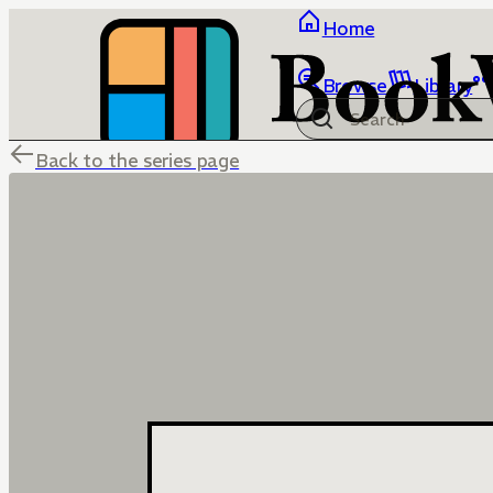
Home
Browse
Library
Back to the series page