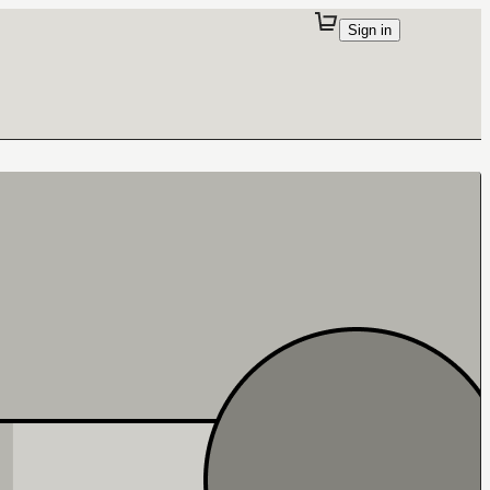
Sign in