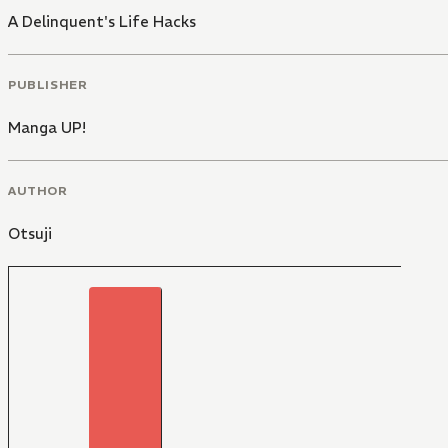
A Delinquent's Life Hacks
PUBLISHER
Manga UP!
AUTHOR
Otsuji