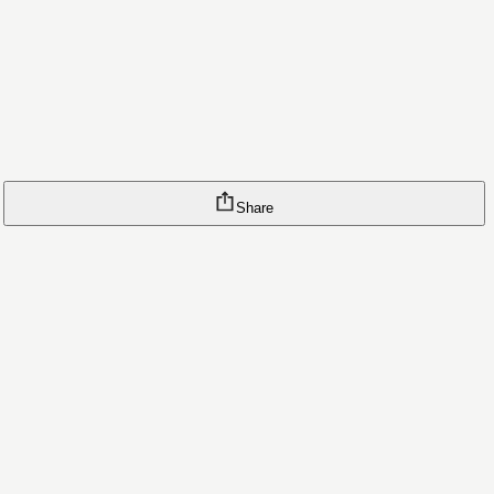
Share