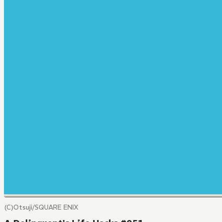
(C)Otsuji/SQUARE ENIX