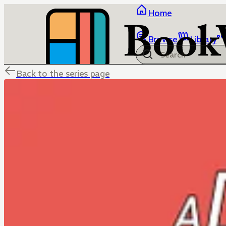
Home
Browse
Library
Back to the series page