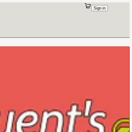
Sign in