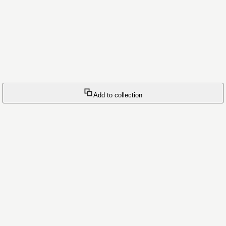
Add to collection