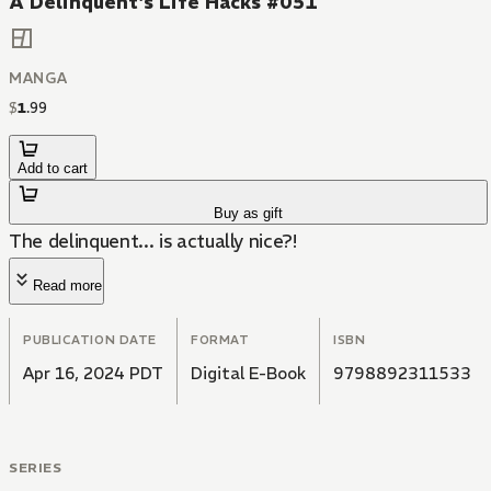
A Delinquent's Life Hacks #051
MANGA
$
1
.
99
Add to cart
Buy as gift
The delinquent... is actually nice?!
Read more
PUBLICATION DATE
FORMAT
ISBN
Apr 16, 2024 PDT
Digital E-Book
9798892311533
SERIES