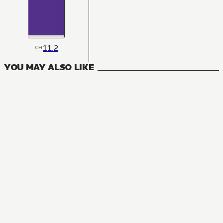
11.2
CH
YOU MAY ALSO LIKE