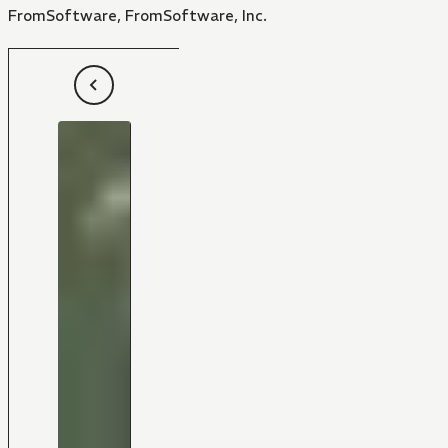
FromSoftware, FromSoftware, Inc.