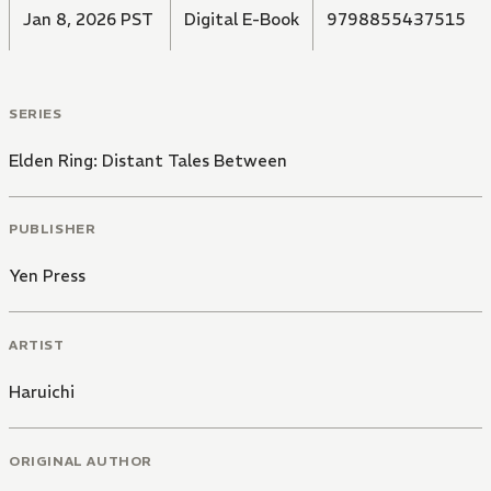
Jan 8, 2026 PST
Digital E-Book
9798855437515
SERIES
Elden Ring: Distant Tales Between
PUBLISHER
Yen Press
ARTIST
Haruichi
ORIGINAL AUTHOR