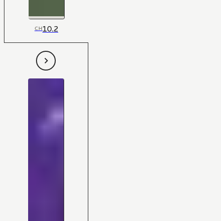
10.2
CH