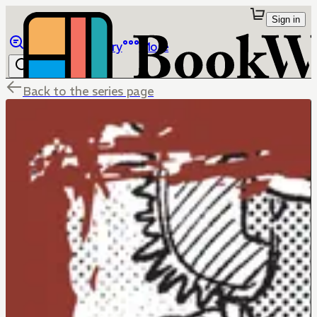
Sign in
Browse
Library
More
Back to the series page