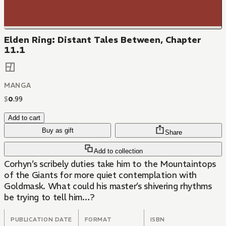
Elden Ring: Distant Tales Between, Chapter
11.1
MANGA
$
0
.
99
Add to cart
Buy as gift
Share
Add to collection
Corhyn’s scribely duties take him to the Mountaintops
of the Giants for more quiet contemplation with
Goldmask. What could his master’s shivering rhythms
be trying to tell him…?
PUBLICATION DATE
FORMAT
ISBN