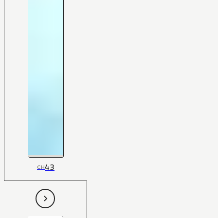
43
CH