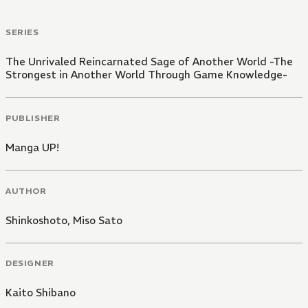
SERIES
The Unrivaled Reincarnated Sage of Another World -The
Strongest in Another World Through Game Knowledge-
PUBLISHER
Manga UP!
AUTHOR
Shinkoshoto
,
Miso Sato
DESIGNER
Kaito Shibano