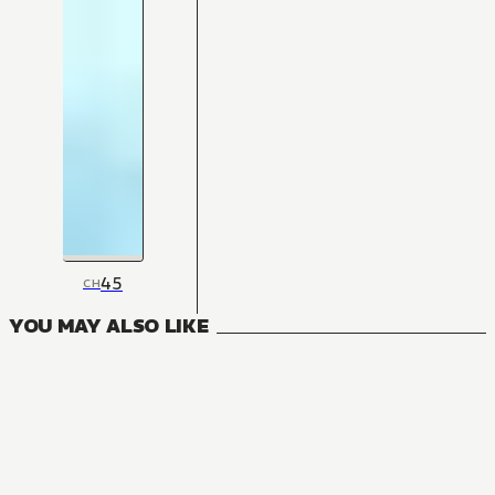
45
CH
YOU MAY ALSO LIKE