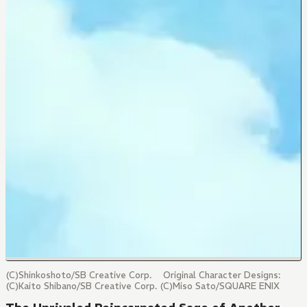
(C)Shinkoshoto/SB Creative Corp. Original Character Designs:
(C)Kaito Shibano/SB Creative Corp. (C)Miso Sato/SQUARE ENIX