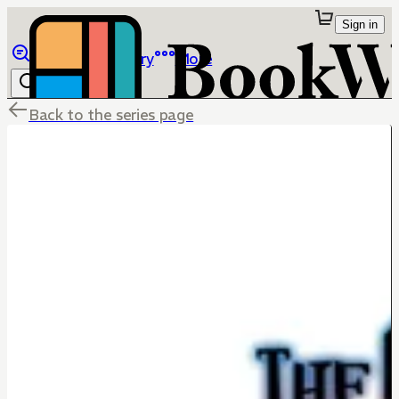
Sign in
Browse
Library
More
Back to the series page