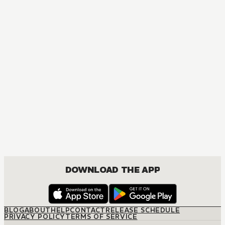
DOWNLOAD THE APP
BLOG
ABOUT
HELP
CONTACT
RELEASE SCHEDULE
PRIVACY POLICY
TERMS OF SERVICE