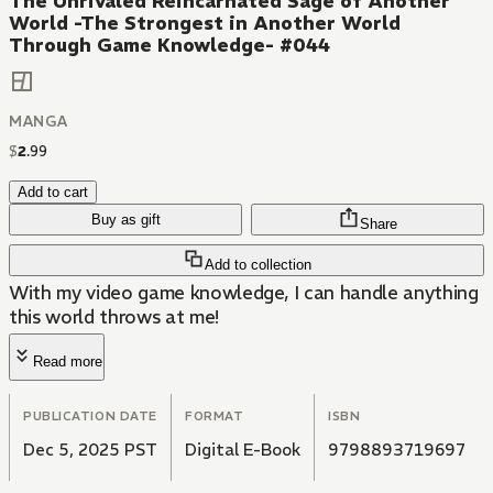
The Unrivaled Reincarnated Sage of Another
World -The Strongest in Another World
Through Game Knowledge- #044
MANGA
$
2
.
99
Add to cart
Buy as gift
Share
Add to collection
With my video game knowledge, I can handle anything
this world throws at me!
Read more
PUBLICATION DATE
FORMAT
ISBN
Dec 5, 2025 PST
Digital E-Book
9798893719697