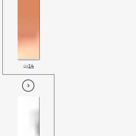
14
CH