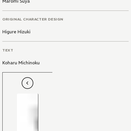
Maromi Suya
ORIGINAL CHARACTER DESIGN
Higure Hizuki
TEXT
Koharu Michinoku