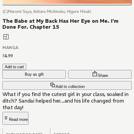
(C)Maromi Suya, Koharu Michinoku, Higure Hizuki
The Babe at My Back Has Her Eye on Me. I'm
Done For. Chapter 15
MANGA
$
1
.
99
Add to cart
Buy as gift
Share
Add to collection
What if you find the cutest girl in your class, soaked in
ditch? Sandai helped her...and his life changed from
that day!
Read more