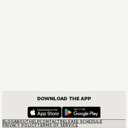
MANGA
My Dress-Up Darling
COMEDY, DRAMA, ROMANCE, SEINEN
DOWNLOAD THE APP
BLOG
ABOUT
HELP
CONTACT
RELEASE SCHEDULE
PRIVACY POLICY
TERMS OF SERVICE