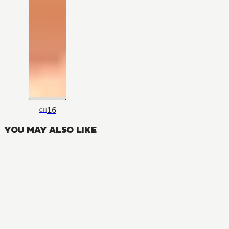
16
CH
YOU MAY ALSO LIKE