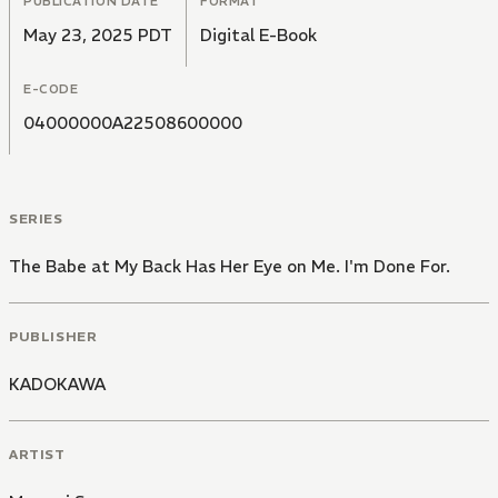
PUBLICATION DATE
FORMAT
May 23, 2025 PDT
Digital E-Book
E-CODE
04000000A22508600000
SERIES
The Babe at My Back Has Her Eye on Me. I'm Done For.
PUBLISHER
KADOKAWA
ARTIST