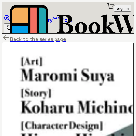
Sign in
Browse
Library
More
Back to the series page