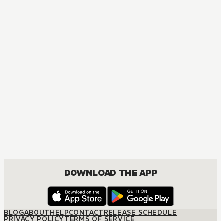
DOWNLOAD THE APP
BLOG
ABOUT
HELP
CONTACT
RELEASE SCHEDULE
PRIVACY POLICY
TERMS OF SERVICE