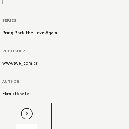
SERIES
Bring Back the Love Again
PUBLISHER
wwwave_comics
AUTHOR
Mimu Hinata