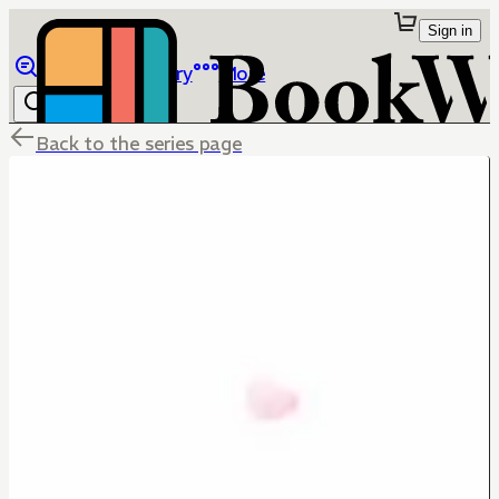
Sign in
Browse
Library
More
Back to the series page