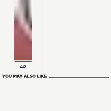
2
CH
YOU MAY ALSO LIKE