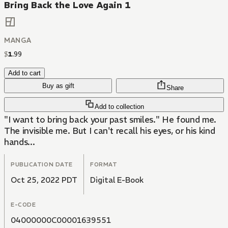
Bring Back the Love Again 1
MANGA
$
1
.
99
Add to cart
Buy as gift
Share
Add to collection
"I want to bring back your past smiles." He found me.
The invisible me. But I can't recall his eyes, or his kind
hands...
PUBLICATION DATE
FORMAT
Oct 25, 2022 PDT
Digital E-Book
E-CODE
04000000C00001639551