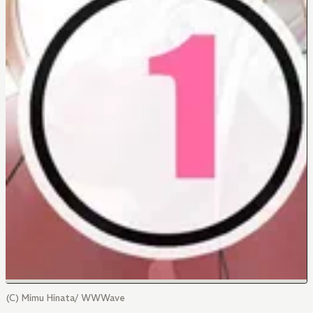
(C) Mimu Hinata/ WWWave