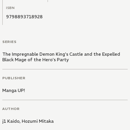
ISBN
9798893718928
SERIES
The Impregnable Demon King's Castle and the Expelled
Black Mage of the Hero's Party
PUBLISHER
Manga UP!
AUTHOR
j1 Kaido
,
Hozumi Mitaka