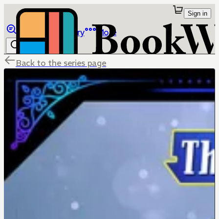
Sign in
Browse
Library
More
Back to the series page