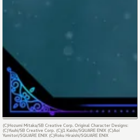
(C)Hozumi Mitaka/SB Creative Corp. Original Character Designs:
(C)Yuuhi/SB Creative Corp. (C)j1 Kaido/SQUARE ENIX (C)Aoi
Yumitori/SQUARE ENIX (C)Roku Hiraishi/SQUARE ENIX