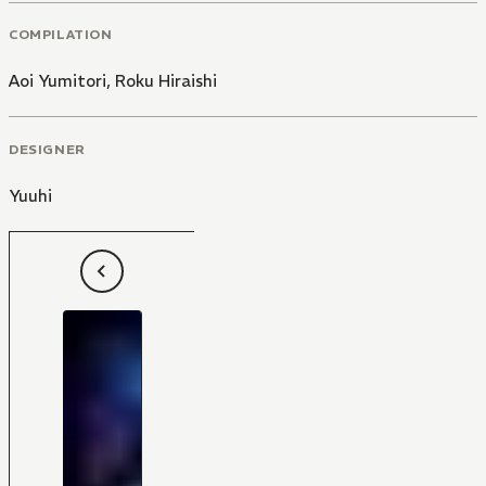
COMPILATION
Aoi Yumitori
,
Roku Hiraishi
DESIGNER
Yuuhi