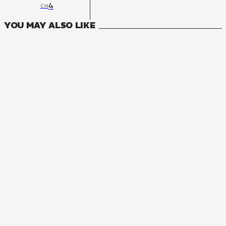
4
CH
YOU MAY ALSO LIKE