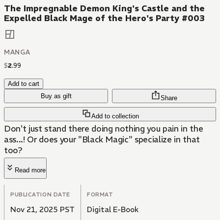
The Impregnable Demon King's Castle and the
Expelled Black Mage of the Hero's Party #003
MANGA
$
2
.
99
Add to cart
Buy as gift
Share
Add to collection
Don't just stand there doing nothing you pain in the
ass...! Or does your "Black Magic" specialize in that
too?
Read more
PUBLICATION DATE
FORMAT
Nov 21, 2025 PST
Digital E-Book