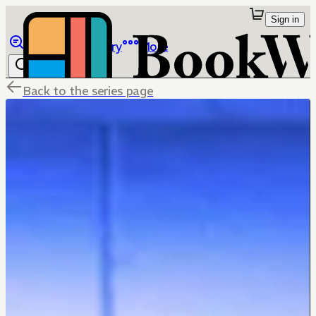
Sign in
Browse
Library
More
Back to the series page