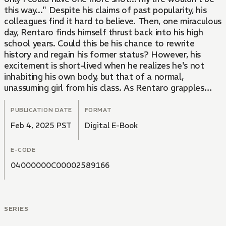
this way..." Despite his claims of past popularity, his
colleagues find it hard to believe. Then, one miraculous
day, Rentaro finds himself thrust back into his high
school years. Could this be his chance to rewrite
history and regain his former status? However, his
excitement is short-lived when he realizes he's not
inhabiting his own body, but that of a normal,
unassuming girl from his class. As Rentaro grapples
with this unexpected twist, he begins to question the
true nature of his past popularity... Was it all a lie?!
PUBLICATION DATE
FORMAT
Feb 4, 2025 PST
Digital E-Book
E-CODE
04000000C00002589166
SERIES