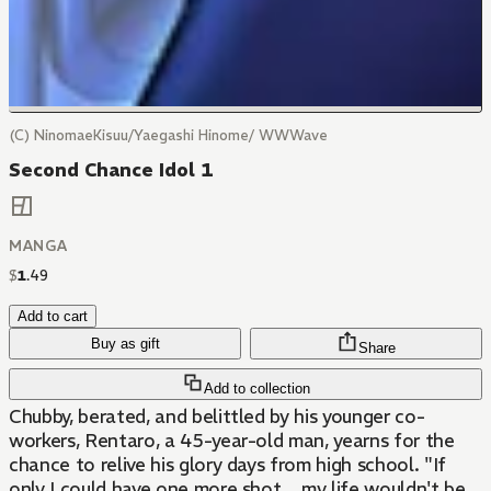
(C) NinomaeKisuu/Yaegashi Hinome/ WWWave
Second Chance Idol 1
MANGA
$
1
.
49
Add to cart
Buy as gift
Share
Add to collection
Chubby, berated, and belittled by his younger co-
workers, Rentaro, a 45-year-old man, yearns for the
chance to relive his glory days from high school. "If
only I could have one more shot... my life wouldn't be