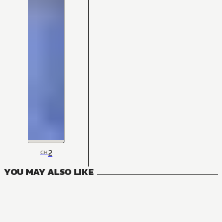
2
CH
YOU MAY ALSO LIKE