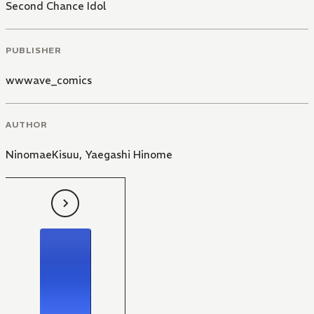
Second Chance Idol
PUBLISHER
wwwave_comics
AUTHOR
NinomaeKisuu
,
Yaegashi Hinome