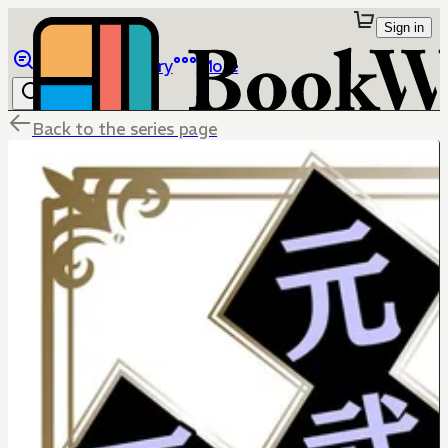
Sign in
Browse
Library
More
Back to the series page