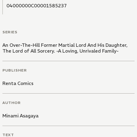
04000000C00001585237
SERIES
An Over-The-Hill Former Martial Lord And His Daughter,
The Lord of All Sorcery. -A Loving, Unrivaled Family-
PUBLISHER
Renta Comics
AUTHOR
Minami Asagaya
TEXT