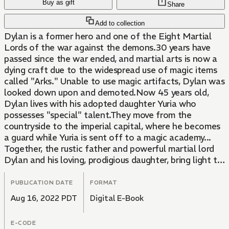
Buy as gift
Share
Add to collection
Dylan is a former hero and one of the Eight Martial
Lords of the war against the demons.30 years have
passed since the war ended, and martial arts is now a
dying craft due to the widespread use of magic items
called "Arks." Unable to use magic artifacts, Dylan was
looked down upon and demoted.Now 45 years old,
Dylan lives with his adopted daughter Yuria who
possesses "special" talent.They move from the
countryside to the imperial capital, where he becomes
a guard while Yuria is sent off to a magic academy...
Together, the rustic father and powerful martial lord
Dylan and his loving, prodigious daughter, bring light to
the darkness of the capital!
PUBLICATION DATE
FORMAT
Aug 16, 2022 PDT
Digital E-Book
E-CODE