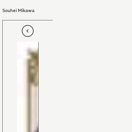
Souhei Mikawa