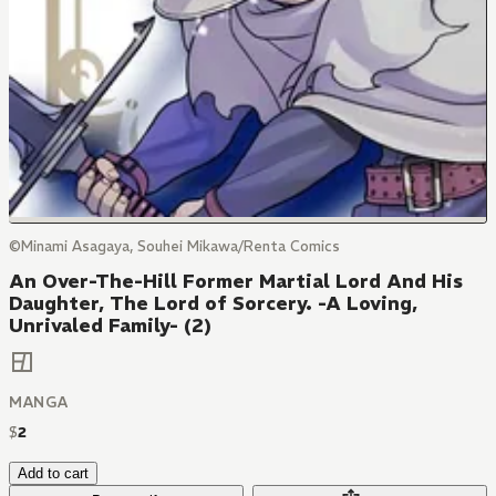
©Minami Asagaya, Souhei Mikawa/Renta Comics
An Over-The-Hill Former Martial Lord And His
Daughter, The Lord of Sorcery. -A Loving,
Unrivaled Family- (2)
MANGA
$
2
Add to cart