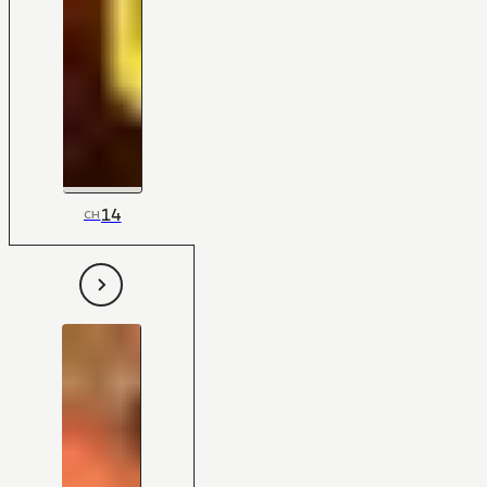
14
CH