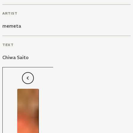
ARTIST
memeta
TEXT
Chiwa Saito