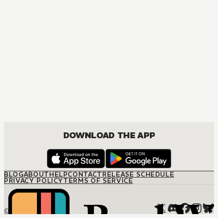
DOWNLOAD THE APP
BLOG
ABOUT
HELP
CONTACT
RELEASE SCHEDULE
PRIVACY POLICY
TERMS OF SERVICE
© M12 Media LLC