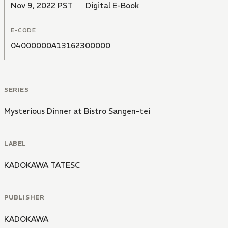
Nov 9, 2022 PST
Digital E-Book
E-CODE
04000000A13162300000
SERIES
Mysterious Dinner at Bistro Sangen-tei
LABEL
KADOKAWA TATESC
PUBLISHER
KADOKAWA