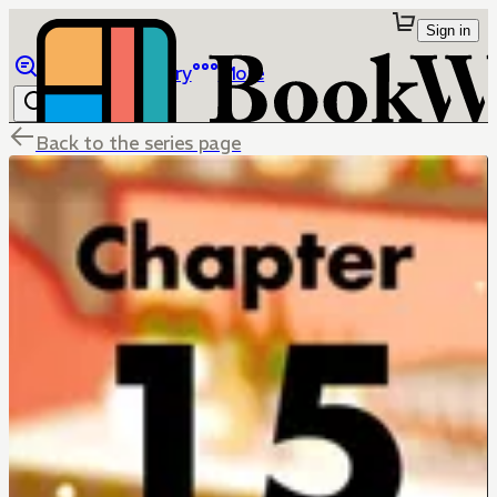
Sign in
Browse
Library
More
Back to the series page