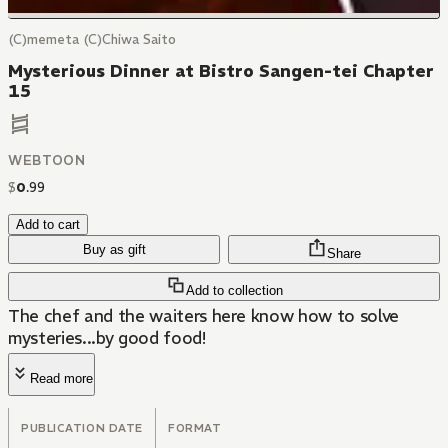
(C)memeta (C)Chiwa Saito
Mysterious Dinner at Bistro Sangen-tei Chapter
15
WEBTOON
$
0
.
99
Add to cart
Buy as gift
Share
Add to collection
The chef and the waiters here know how to solve
mysteries...by good food!
Read more
PUBLICATION DATE
FORMAT