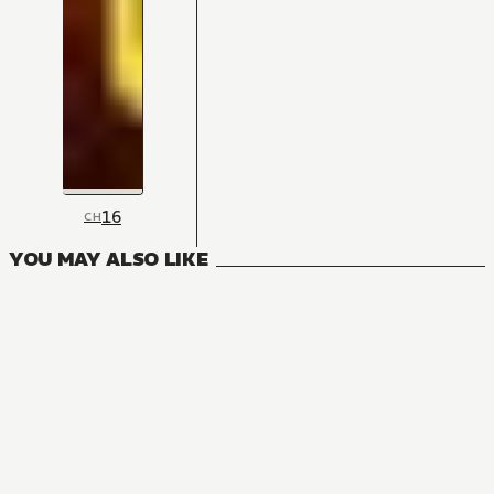
16
CH
YOU MAY ALSO LIKE