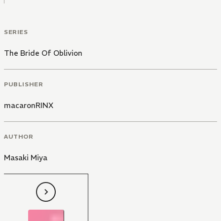
SERIES
The Bride Of Oblivion
PUBLISHER
macaronRINX
AUTHOR
Masaki Miya