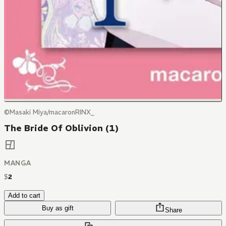
©Masaki Miya/macaronRINX_
The Bride Of Oblivion (1)
MANGA
$
2
Add to cart
Buy as gift
Share