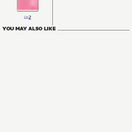
2
CH
YOU MAY ALSO LIKE