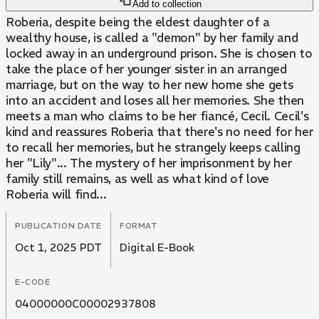
Add to collection
Roberia, despite being the eldest daughter of a
wealthy house, is called a "demon" by her family and
locked away in an underground prison. She is chosen to
take the place of her younger sister in an arranged
marriage, but on the way to her new home she gets
into an accident and loses all her memories. She then
meets a man who claims to be her fiancé, Cecil. Cecil's
kind and reassures Roberia that there's no need for her
to recall her memories, but he strangely keeps calling
her "Lily"... The mystery of her imprisonment by her
family still remains, as well as what kind of love
Roberia will find...
PUBLICATION DATE
FORMAT
Oct 1, 2025 PDT
Digital E-Book
E-CODE
04000000C00002937808