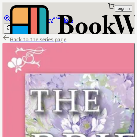
Sign in
Browse
Library
More
Back to the series page