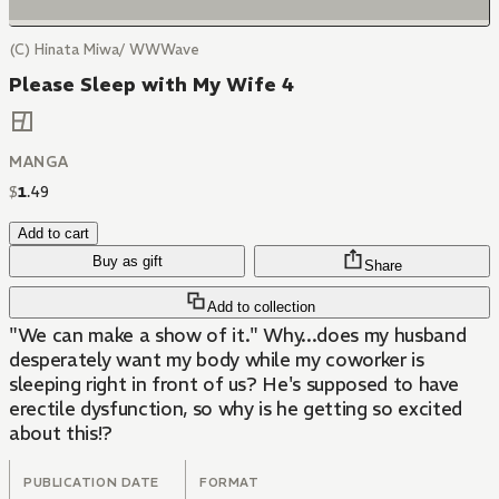
(C) Hinata Miwa/ WWWave
Please Sleep with My Wife 4
MANGA
$
1
.
49
Add to cart
Buy as gift
Share
Add to collection
"We can make a show of it." Why...does my husband
desperately want my body while my coworker is
sleeping right in front of us? He's supposed to have
erectile dysfunction, so why is he getting so excited
about this!?
PUBLICATION DATE
FORMAT