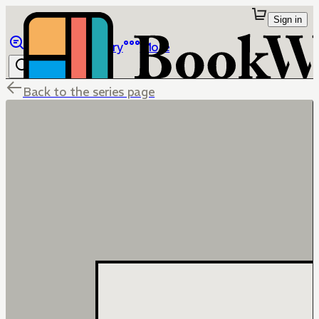
Sign in
Browse
Library
More
Back to the series page