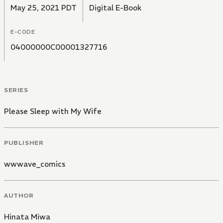
May 25, 2021 PDT
Digital E-Book
E-CODE
04000000C00001327716
SERIES
Please Sleep with My Wife
PUBLISHER
wwwave_comics
AUTHOR
Hinata Miwa