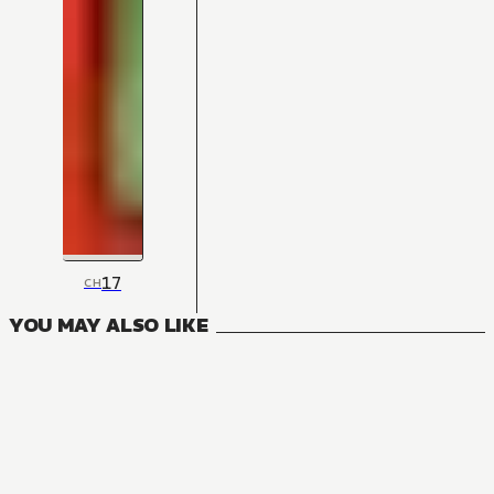
17
CH
YOU MAY ALSO LIKE