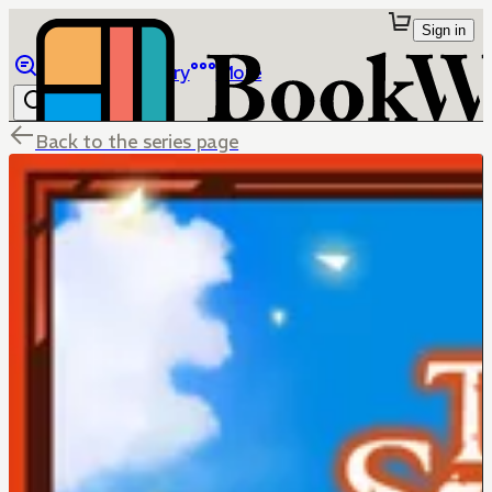
Sign in
Browse
Library
More
Back to the series page