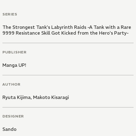
SERIES
The Strongest Tank's Labyrinth Raids -A Tank with a Rare
9999 Resistance Skill Got Kicked from the Hero's Party-
PUBLISHER
Manga UP!
AUTHOR
Ryuta Kijima
,
Makoto Kisaragi
DESIGNER
Sando