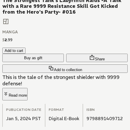
The Strongest Tank's Labyrinth Raids -A Tank
with a Rare 9999 Resistance Skill Got Kicked
from the Hero's Party- #016
MANGA
$
2
.
99
Add to cart
Buy as gift
Share
Add to collection
This is the tale of the strongest shielder with 9999
defense!
Read more
PUBLICATION DATE
FORMAT
ISBN
Jan 5, 2024 PST
Digital E-Book
9798891409712