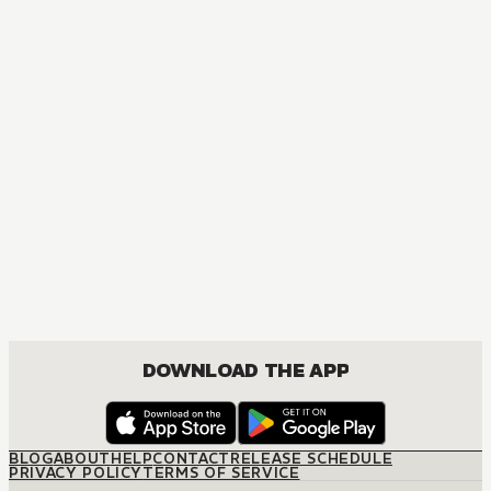
DOWNLOAD THE APP
BLOG
ABOUT
HELP
CONTACT
RELEASE SCHEDULE
PRIVACY POLICY
TERMS OF SERVICE