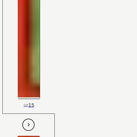
15
CH