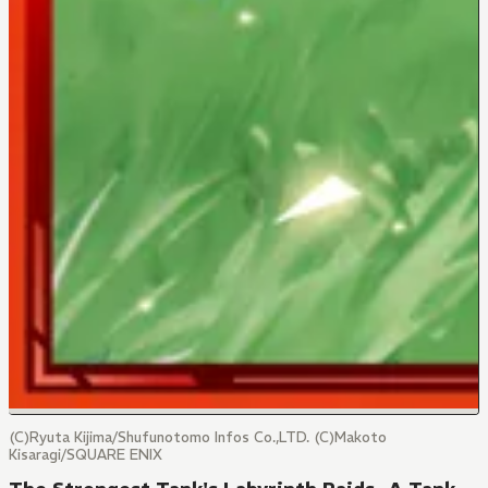
(C)Ryuta Kijima/Shufunotomo Infos Co.,LTD. (C)Makoto
Kisaragi/SQUARE ENIX