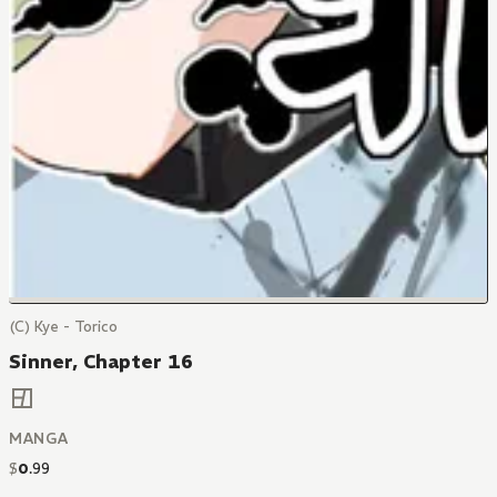
(C) Kye - Torico
Sinner, Chapter 16
MANGA
$
0
.
99