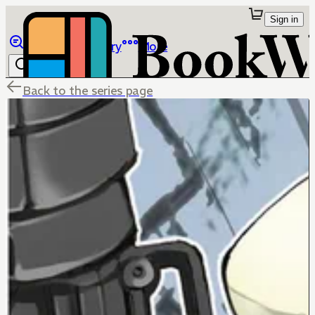
Sign in
Browse
Library
More
Back to the series page