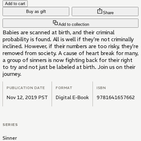
Add to cart
Buy as gift
Share
Add to collection
Babies are scanned at birth, and their criminal
probability is found. All is well if they're not criminally
inclined. However, if their numbers are too risky, they're
removed from society. A cause of heart break for many,
a group of sinners is now fighting back for their right
to try and not just be labeled at birth. Join us on their
journey.
PUBLICATION DATE
FORMAT
ISBN
Nov 12, 2019 PST
Digital E-Book
9781641657662
SERIES
Sinner