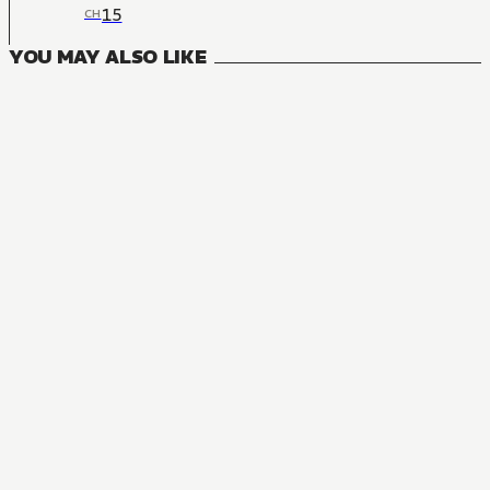
15
CH
YOU MAY ALSO LIKE