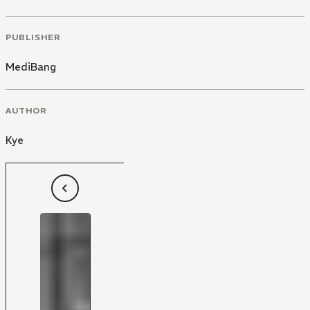
PUBLISHER
MediBang
AUTHOR
Kye