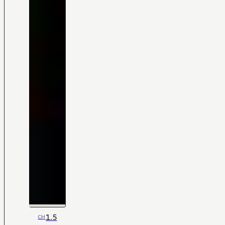
1.5
CH