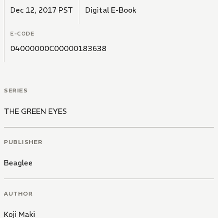
Dec 12, 2017 PST
Digital E-Book
E-CODE
04000000C00000183638
SERIES
THE GREEN EYES
PUBLISHER
Beaglee
AUTHOR
Koji Maki