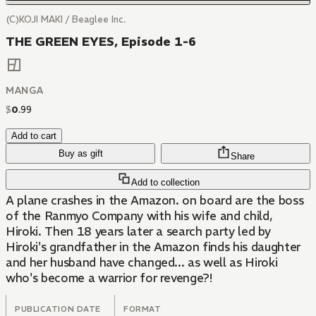
(C)KOJI MAKI / Beaglee Inc.
THE GREEN EYES, Episode 1-6
MANGA
$
0
.
99
Add to cart
Buy as gift
Share
Add to collection
A plane crashes in the Amazon. on board are the boss
of the Ranmyo Company with his wife and child,
Hiroki. Then 18 years later a search party led by
Hiroki's grandfather in the Amazon finds his daughter
and her husband have changed... as well as Hiroki
who's become a warrior for revenge?!
PUBLICATION DATE
FORMAT