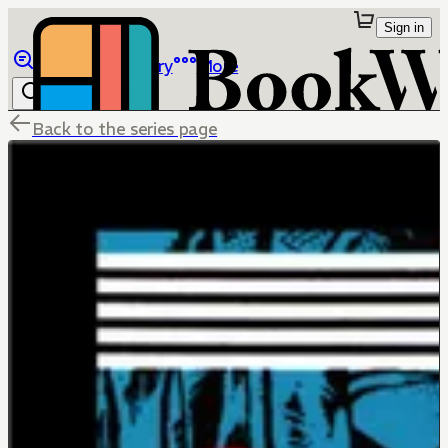
Sign in
Browse
Library
More
Back to the series page