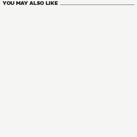
YOU MAY ALSO LIKE