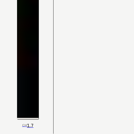
1.7
CH